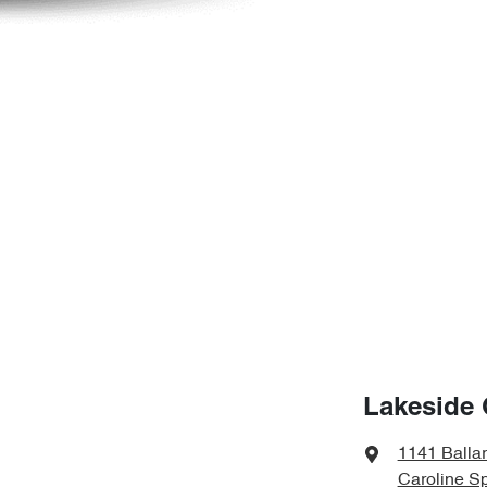
Lakeside 
1141 Balla
Caroline Sp