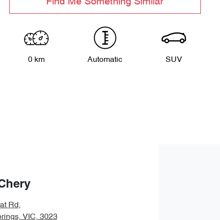
Find Me Something Similar
0 km
Automatic
SUV
Chery
rat Rd
,
rings, VIC, 3023