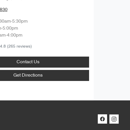
3830
:30am-5:30pm
m-5:00pm
am-4:00pm
4.8
(265 reviews)
Contact Us
Get Directions