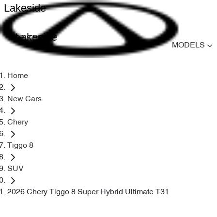
Lakeside
Lakeside
MODELS
Home
New Cars
Chery
Tiggo 8
SUV
2026 Chery Tiggo 8 Super Hybrid Ultimate T31