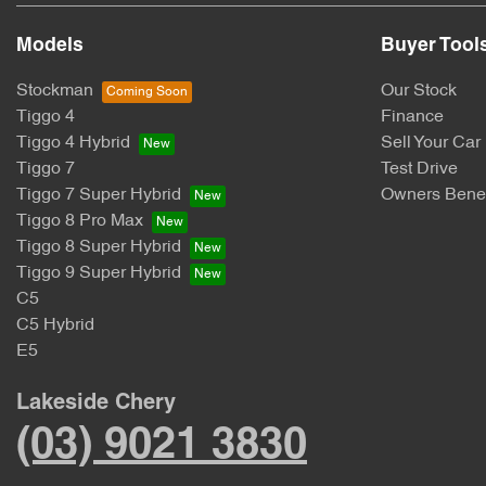
Models
Buyer Tool
Stockman
Our Stock
Tiggo 4
Finance
Tiggo 4 Hybrid
Sell Your Car
Tiggo 7
Test Drive
Tiggo 7 Super Hybrid
Owners Benef
Tiggo 8 Pro Max
Tiggo 8 Super Hybrid
Tiggo 9 Super Hybrid
C5
C5 Hybrid
E5
Lakeside Chery
(03) 9021 3830