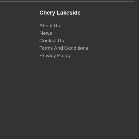
Chery Lakeside
About Us
News
Contact Us
Terms And Conditions
Privacy Policy