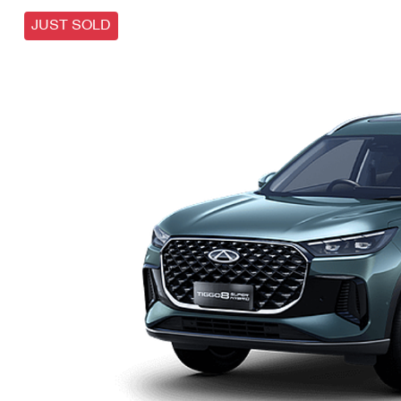
JUST SOLD