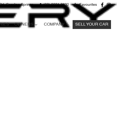
Rd, Caroline Springs
(03) 9021 3830
Favourites
RIES
OWNERS
COMPANY
SELL YOUR CAR