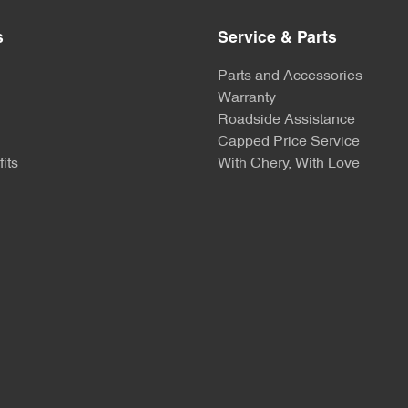
s
Service & Parts
Parts and Accessories
Warranty
Roadside Assistance
Capped Price Service
its
With Chery, With Love