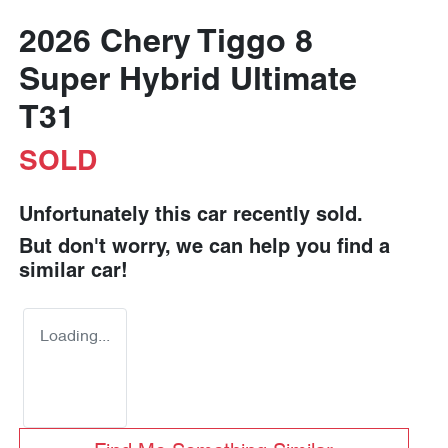
2026 Chery Tiggo 8
Super Hybrid Ultimate
T31
SOLD
Unfortunately this
car
recently sold.
But don't worry, we can help you find a
similar
car
!
Loading...