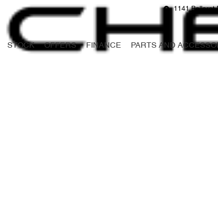
1141 Ballarat 
STOCK
OFFERS
FINANCE
PARTS AND ACCESSO
Compare
Cars