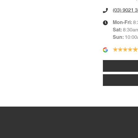
(03) 9021 
8
Mon-Fri:
8:30a
Sat
:
10:00
Sun
: