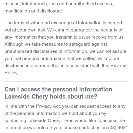
misuse, interference, loss and unauthorised access,
modification and disclosure.
The transmission and exchange of information is carried
out at your own risk. We cannot guarantee the security of
any information that you transmit to us, or receive from us.
Although we take measures to safeguard against
unauthorised disclosures of information, we cannot assure
you that personal information that we collect will not be
disclosed in a manner that is inconsistent with this Privacy
Policy.
Can I access the personal information
Lakeside Chery
holds about me?
In line with the Privacy Act, you can request access to any
of the personal information we hold about you by
contacting
Lakeside Chery
. If you would like to access the
information we hold on you, please contact us on
(03) 9021