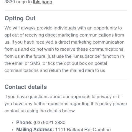
3830
or go to
this page
.
Opting Out
We will always provide individuals with an opportunity to
opt out of receiving direct marketing communications from
us. If you have received a direct marketing communication
from us and do not wish to receive these communications
from us in the future, just use the “unsubscribe” function in
the email or SMS, or tick the opt out box on postal
communications and return the mailed item to us.
Contact details
If you have questions about our approach to privacy or if
you have any further questions regarding this policy please
contact us using the details below.
(03) 9021 3830
Phone:
1141 Ballarat Rd
,
Caroline
Mailing Address: