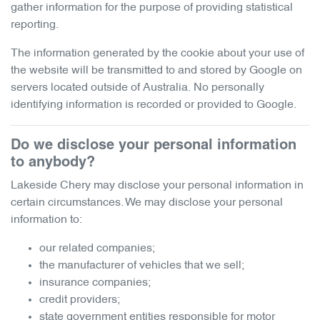
gather information for the purpose of providing statistical
reporting.
The information generated by the cookie about your use of
the website will be transmitted to and stored by Google on
servers located outside of Australia. No personally
identifying information is recorded or provided to Google.
Do we disclose your personal information
to anybody?
Lakeside Chery
may disclose your personal information in
certain circumstances. We may disclose your personal
information to:
our related companies;
the manufacturer of vehicles that we sell;
insurance companies;
credit providers;
state government entities responsible for motor