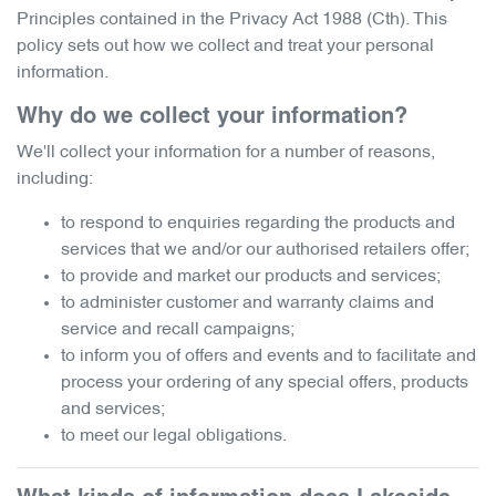
Principles contained in the Privacy Act 1988 (Cth). This
policy sets out how we collect and treat your personal
information.
Why do we collect your information?
We'll collect your information for a number of reasons,
including:
to respond to enquiries regarding the products and
services that we and/or our authorised retailers offer;
to provide and market our products and services;
to administer customer and warranty claims and
service and recall campaigns;
to inform you of offers and events and to facilitate and
process your ordering of any special offers, products
and services;
to meet our legal obligations.