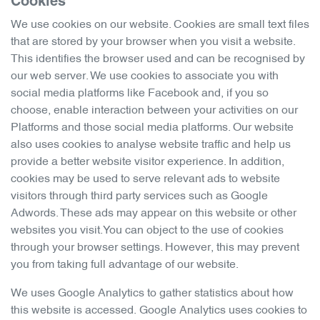
Cookies
We use cookies on our website. Cookies are small text files
that are stored by your browser when you visit a website.
This identifies the browser used and can be recognised by
our web server. We use cookies to associate you with
social media platforms like Facebook and, if you so
choose, enable interaction between your activities on our
Platforms and those social media platforms. Our website
also uses cookies to analyse website traffic and help us
provide a better website visitor experience. In addition,
cookies may be used to serve relevant ads to website
visitors through third party services such as Google
Adwords. These ads may appear on this website or other
websites you visit.You can object to the use of cookies
through your browser settings. However, this may prevent
you from taking full advantage of our website.
We uses Google Analytics to gather statistics about how
this website is accessed. Google Analytics uses cookies to