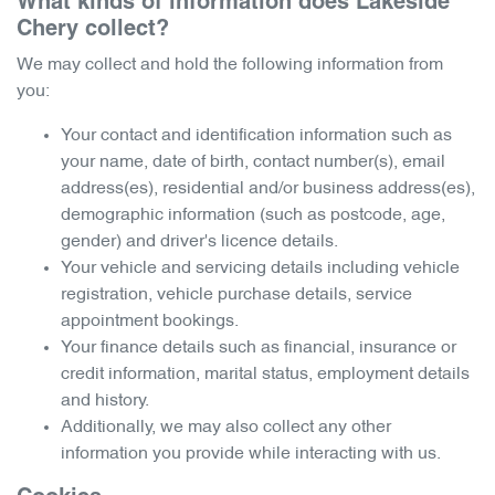
What kinds of information does
Lakeside
Chery
collect?
We may collect and hold the following information from
you:
Your contact and identification information such as
your name, date of birth, contact number(s), email
address(es), residential and/or business address(es),
demographic information (such as postcode, age,
gender) and driver's licence details.
Your vehicle and servicing details including vehicle
registration, vehicle purchase details, service
appointment bookings.
Your finance details such as financial, insurance or
credit information, marital status, employment details
and history.
Additionally, we may also collect any other
information you provide while interacting with us.