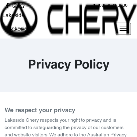
(03) 9021 3830
Lakeside
Lakeside
Privacy Policy
We respect your privacy
Lakeside Chery
respects your right to privacy and is
committed to safeguarding the privacy of our customers
and website visitors. We adhere to the Australian Privacy