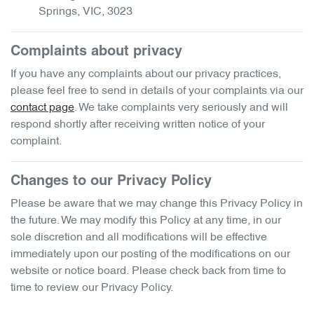
Springs
,
VIC
,
3023
Complaints about privacy
If you have any complaints about our privacy practices,
please feel free to send in details of your complaints
via our
contact page
. We take complaints very seriously and will
respond shortly after receiving written notice of your
complaint.
Changes to our Privacy Policy
Please be aware that we may change this Privacy Policy in
the future. We may modify this Policy at any time, in our
sole discretion and all modifications will be effective
immediately upon our posting of the modifications on our
website or notice board. Please check back from time to
time to review our Privacy Policy.