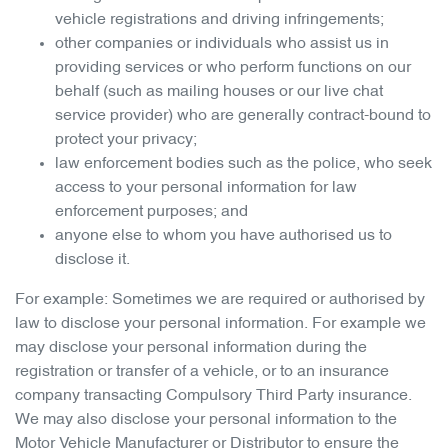
vehicle registrations and driving infringements;
other companies or individuals who assist us in
providing services or who perform functions on our
behalf (such as mailing houses or our live chat
service provider) who are generally contract-bound to
protect your privacy;
law enforcement bodies such as the police, who seek
access to your personal information for law
enforcement purposes; and
anyone else to whom you have authorised us to
disclose it.
For example: Sometimes we are required or authorised by
law to disclose your personal information. For example we
may disclose your personal information during the
registration or transfer of a vehicle, or to an insurance
company transacting Compulsory Third Party insurance.
We may also disclose your personal information to the
Motor Vehicle Manufacturer or Distributor to ensure the