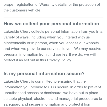
proper registration of Warranty details for the protection of
the customers vehicle.
How we collect your personal information
Lakeside Chery
collects personal information from you in a
variety of ways, including when you interact with us
electronically or in person, when you access our website
and when we provide our services to you. We may receive
personal information from third parties. If we do, we will
protect it as set out in this Privacy Policy
Is my personal information secure?
Lakeside Chery
is committed to ensuring that the
information you provide to us is secure. In order to prevent
unauthorised access or disclosure, we have put in place
suitable physical, electronic and managerial procedures to
safeguard and secure information and protect it from