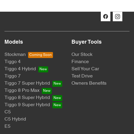
Models
Buyer Tools
Stockman
Our Stock
Tiggo 4
Finance
Tiggo 4 Hybrid
Sell Your Car
Tiggo 7
Test Drive
Tiggo 7 Super Hybrid
Owners Benefits
Tiggo 8 Pro Max
Tiggo 8 Super Hybrid
Tiggo 9 Super Hybrid
C5
C5 Hybrid
E5