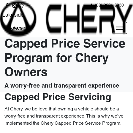
(03) 9021 3830
Lakeside
Lakeside
Capped Price Service
Program for Chery
Owners
A worry-free and transparent experience
Capped Price Servicing
At Chery, we believe that owning a vehicle should be a
worry-free and transparent experience. This is why we’ve
implemented the Chery Capped Price Service Program.