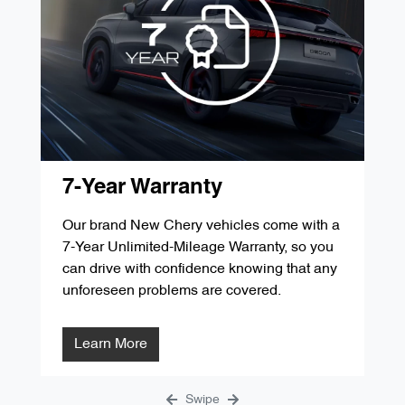
'D' Service 60,000kms / 48 Months
$349.00
'G' Service 105,000kms / 84 Months
$287.84
'B' Service 30,000kms / 24 Months
$349.00
'E' Service 75,000kms / 60 Months
$299.00
'C' Service 45,000kms / 36 Months
$299.00
'F' Service 90,000kms / 72 Months
$1291.31
'D' Service 60,000kms / 48 Months
$349.00
'G' Service 105,000kms / 84 Months
$287.84
'E' Service 75,000kms / 60 Months
$299.00
7-Year Warranty
'F' Service 90,000kms / 72 Months
$1291.31
Our brand New Chery vehicles come with a
7-Year Unlimited-Mileage Warranty, so you
'G' Service 105,000kms / 84 Months
$287.84
can drive with confidence knowing that any
unforeseen problems are covered.
Learn More
Swipe