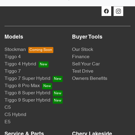
Models
Buyer Tools
Stockman
Our Stock
Tiggo 4
Finance
Tiggo 4 Hybrid
Sell Your Car
Tiggo 7
Test Drive
Tiggo 7 Super Hybrid
Owners Benefits
Tiggo 8 Pro Max
Tiggo 8 Super Hybrid
Tiggo 9 Super Hybrid
C5
C5 Hybrid
E5
Service & Parts
Chery Lakeside