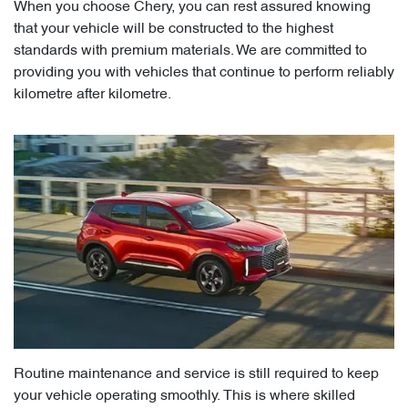
When you choose Chery, you can rest assured knowing
that your vehicle will be constructed to the highest
standards with premium materials. We are committed to
providing you with vehicles that continue to perform reliably
kilometre after kilometre.
Routine maintenance and service is still required to keep
your vehicle operating smoothly. This is where skilled