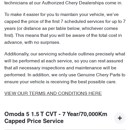
technicians at our Authorized Chery Dealerships come in.
To make it easier for you to maintain your vehicle, we’ve
capped the price of the first 7 scheduled services for up to 7
years (or distance as per table below, whichever comes
first). This means that you will be aware of the total cost in
advance, with no surprises.
Additionally, our servicing schedule outlines precisely what
will be performed at each service, so you can rest assured
that all necessary inspections and maintenance will be
performed. In addition, we only use Genuine Chery Parts to
ensure your vehicle is receiving the best possible care.
VIEW OUR TERMS AND CONDITIONS HERE
Omoda 5 1.5 T CVT - 7 Year/70,000Km
Capped Price Service