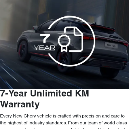
7-Year Unlimited KM
Warranty
Every New Chery vehicle is crafted with precision and care to
the highest of industry standards. From our team of world-class