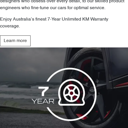
designers who obsess over every detail, to our skilled product
engineers who fine-tune our cars for optimal service.
Enjoy Australia’s finest 7-Year Unlimited KM Warranty
coverage.
Learn more