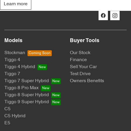
Learn more
Models
Buyer Tools
Stockman
Our Stock
Tiggo 4
Finance
Tiggo 4 Hybrid
Sell Your Car
Tiggo 7
Test Drive
Tiggo 7 Super Hybrid
Owners Benefits
Tiggo 8 Pro Max
Tiggo 8 Super Hybrid
Tiggo 9 Super Hybrid
C5
C5 Hybrid
E5