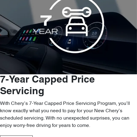
7-Year Capped Price
Servicing
With Chery’s 7-Year Capped Price Servicing Program, you’ll
know exactly what you need to pay for your New Chery’s
scheduled servicing. With no unexpected surprises, you can
enjoy worry-free driving for years to come.