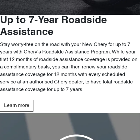
Up to 7-Year Roadside
Assistance
Stay worry-free on the road with your New Chery for up to 7
years with Chery’s Roadside Assistance Program. While your
first 12 months of roadside assistance coverage is provided on
a complimentary basis, you can then renew your roadside
assistance coverage for 12 months with every scheduled
service at an authorised Chery dealer, to have total roadside
assistance coverage for up to 7 years.
Learn more