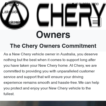
(03) 9021 3830
Lakeside
Lakeside
Owners
The Chery Owners Commitment
As a New Chery vehicle owner in Australia, you deserve
nothing but the best when it comes to support long after
you have taken your New Chery home. At Chery, we are
committed to providing you with unparalleled customer
service and support that will ensure your driving
experience remains smooth and hassle-free. We can help
you protect and enjoy your New Chery vehicle to the
fullest.