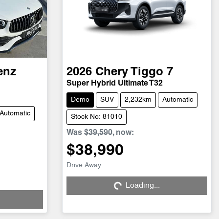
enz
2026
Chery
Tiggo 7
Super Hybrid Ultimate T32
Demo
SUV
2,232km
Automatic
Automatic
Stock No: 81010
Was
$39,590
,
now
:
$38,990
Drive Away
Loading...
Loading...