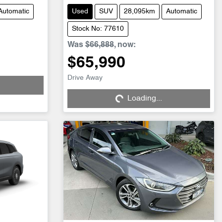
Automatic
Used
SUV
28,095km
Automatic
Stock No: 77610
Was
$66,888
,
now
:
$65,990
Drive Away
Loading...
Loading...