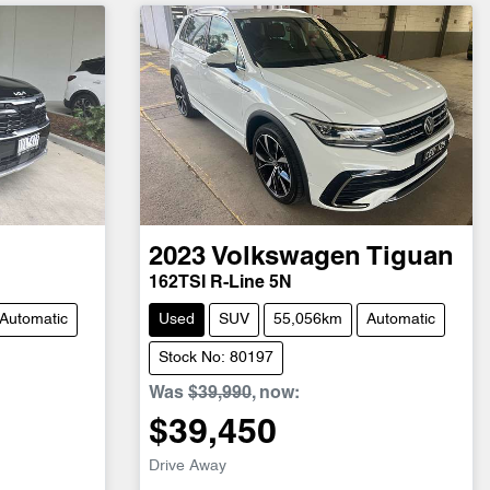
2023
Volkswagen
Tiguan
162TSI R-Line 5N
Automatic
Used
SUV
55,056km
Automatic
Stock No: 80197
Was
$39,990
,
now
:
$39,450
Drive Away