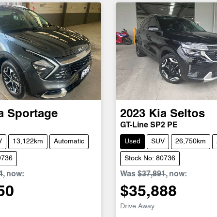
a
Sportage
2023
Kia
Seltos
GT-Line SP2 PE
V
13,122km
Automatic
Used
SUV
26,750km
9736
Stock No: 80736
4
,
now
:
Was
$37,891
,
now
:
50
$35,888
Drive Away