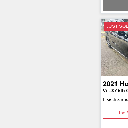
JUST SO
2021
H
Vi LX7 5th 
Like this an
Find 