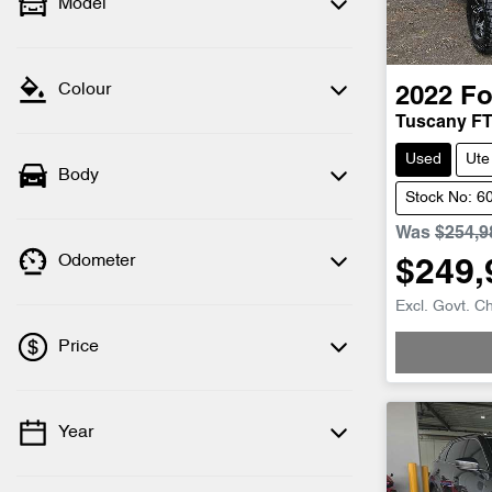
Model
Colour
2022
Fo
Tuscany F
Used
Ute
Body
Stock No: 6
Was
$254,9
Odometer
$249,
Excl. Govt. C
Price
Year
💡 Price filters are disabled when finance
mode is active. Switch to cash mode to
filter by price.