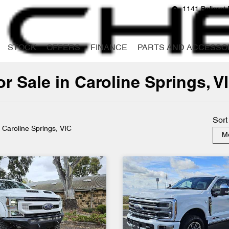
1141 Ballarat 
STOCK
OFFERS
FINANCE
PARTS AND ACCESSO
 Sale in Caroline Springs, V
Compare
Cars
Sort
n Caroline Springs, VIC
Mo