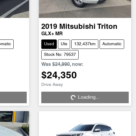
2019
Mitsubishi
Triton
GLX+ MR
omatic
Used
Ute
132,437km
Automatic
Stock No: 79537
Was
$24,990
,
now
:
$24,350
Drive Away
Loading...
Loading...