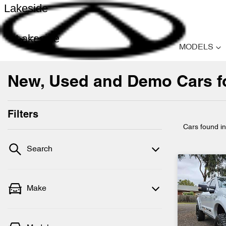
Lakeside
Lakeside
MODELS
New, Used and Demo Cars for
Filters
Cars found
i
Search
Make