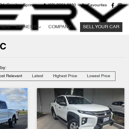
Rd, Caroline Springs
(03) 9021 3830
Favourites
RIES
OWNERS
COMPANY
SELL YOUR CAR
IC
 by:
st Relevant
Latest
Highest Price
Lowest Price