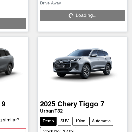
Drive Away
Loading...
Loading...
 9
2025
Chery
Tiggo 7
Urban T32
g similar?
Demo
SUV
10km
Automatic
Stock No: 76109