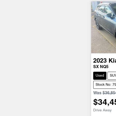
2023
Ki
SX NQ5
Used
SU
Stock No: 7
Was
$36,85
$34,4
Drive Away