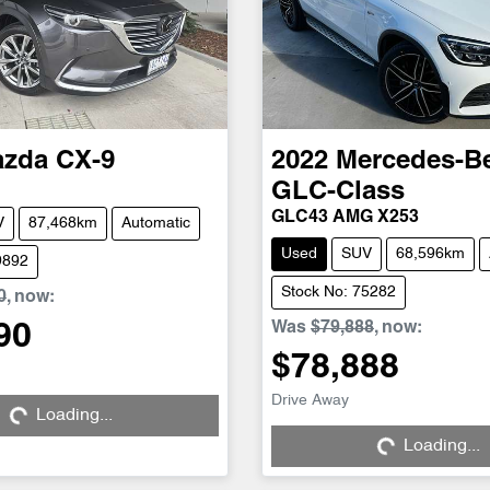
azda
CX-9
2022
Mercedes-B
GLC-Class
GLC43 AMG X253
V
87,468km
Automatic
Used
SUV
68,596km
9892
Stock No: 75282
0
,
now
:
Was
$79,888
,
now
:
90
$78,888
Loading...
Drive Away
Loading...
Loading...
Loading...