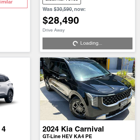
imilar
Was
$30,590
,
now
:
$28,490
Drive Away
Loading...
Loading...
 4
2024
Kia
Carnival
GT-Line HEV KA4 PE