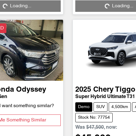
Loading...
Loading...
Loading...
Loading...
LD
onda
Odyssey
2025
Chery
Tiggo
Gen
Super Hybrid Ultimate T31
d want something similar?
Demo
SUV
4,500km
Stock No: 77754
Me Something Similar
Was
$47,500
,
now
: