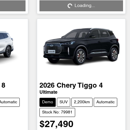
Loading...
Loading...
 8
2026
Chery
Tiggo 4
Ultimate
Automatic
Demo
SUV
2,200km
Automatic
Stock No: 79981
$27,490