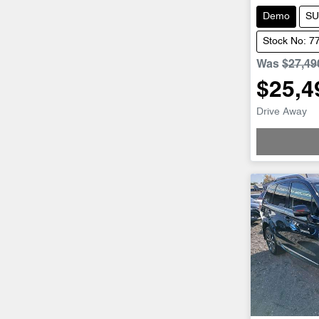
Demo
SU
Stock No: 7
Was
$27,49
$25,4
Drive Away