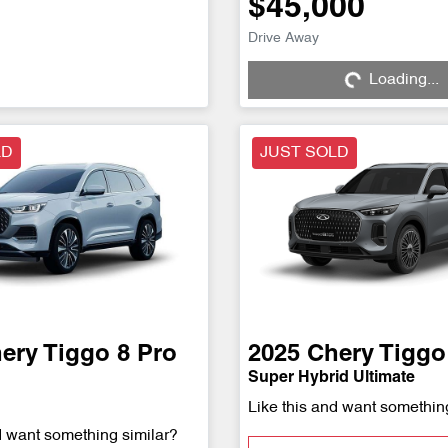
$45,000
Drive Away
Loading...
Loading...
LD
JUST SOLD
ery
Tiggo 8 Pro
2025
Chery
Tiggo
Super Hybrid Ultimate
Like this and want somethin
d want something similar?