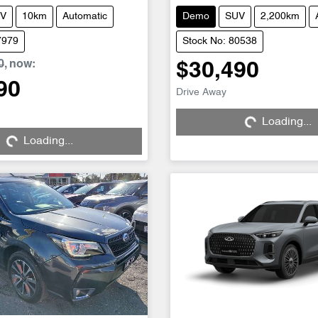
V
10km
Automatic
Demo
SUV
2,200km
7979
Stock No: 80538
0
,
now
:
$30,490
90
Drive Away
Loading...
Loading...
Loading...
Loading...