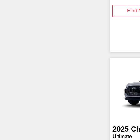
Find 
2025
Ch
Ultimate