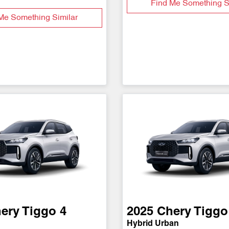
Find Me Something S
Me Something Similar
ery
Tiggo 4
2025
Chery
Tiggo
Hybrid Urban