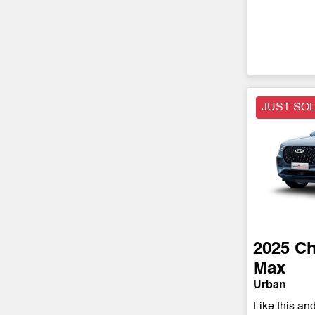
JUST SO
2025
Ch
Max
Urban
Like this an