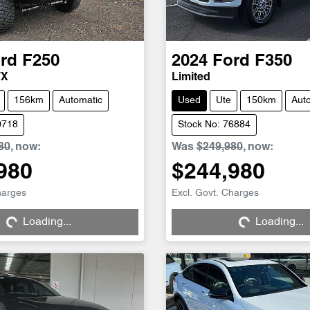
rd
F250
2024
Ford
F350
TX
Limited
156km
Automatic
Used
Ute
150km
Aut
0718
Stock No: 76884
80
,
now
:
Was
$249,980
,
now
:
980
$244,980
harges
Excl. Govt. Charges
Loading...
Loading...
Loading...
Loading...