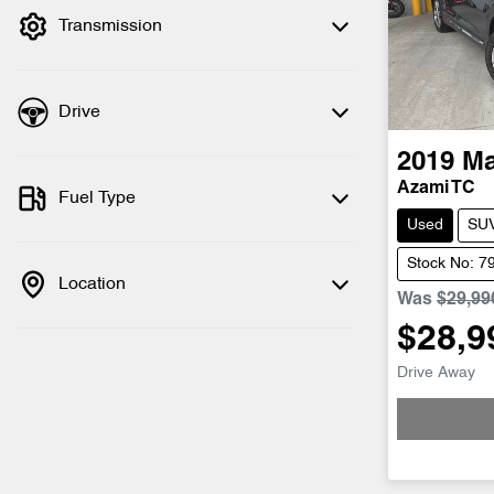
Transmission
Drive
2019
M
Azami TC
Fuel Type
Used
SU
Stock No: 7
Location
Was
$29,99
$28,9
Drive Away