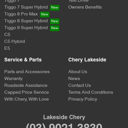
Tiggo 7
Test Drive
Tiggo 7 Super Hybrid
Owners Benefits
Tiggo 8 Pro Max
Tiggo 8 Super Hybrid
Tiggo 9 Super Hybrid
C5
C5 Hybrid
E5
Service & Parts
Chery Lakeside
Parts and Accessories
About Us
Warranty
News
Roadside Assistance
Contact Us
Capped Price Service
Terms And Conditions
With Chery, With Love
Privacy Policy
Lakeside Chery