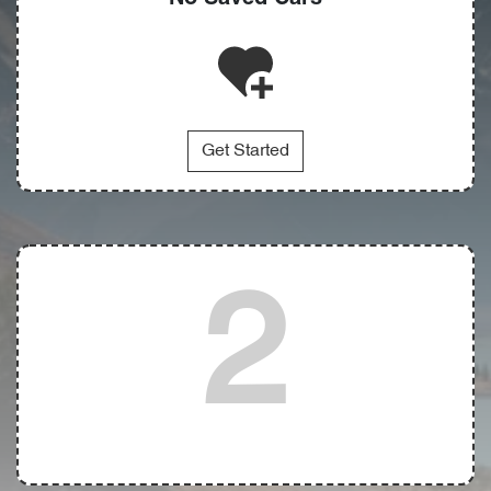
Get Started
2