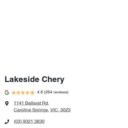
Lakeside Chery
4.8
(264 reviews)
1141 Ballarat Rd
,
Caroline Springs, VIC, 3023
(03) 9021 3830