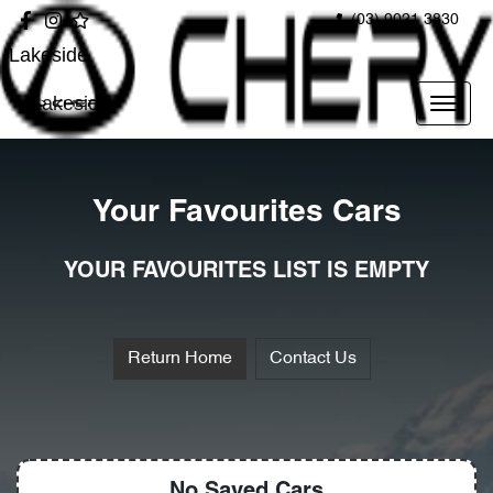
(03) 9021 3830
Lakeside
Lakeside
Your Favourites Cars
YOUR FAVOURITES LIST IS EMPTY
Return Home
Contact Us
No Saved
Cars