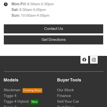
8:30am-5:30pm
Mon-Fri:
8:30am-5:00pm
Sat
:
10:00am-4:00pm
Sun
:
Contact Us
Get Directions
Models
Buyer Tools
Stockman
Our Stock
Tiggo 4
Finance
Tiggo 4 Hybrid
Sell Your Car