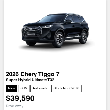
2026
Chery
Tiggo 7
Super Hybrid Ultimate T32
New
SUV
Automatic
Stock No: 82076
$39,590
Drive Away