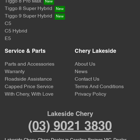
Tiggo 8 Pro Max
Tiggo 8 Super Hybrid
Tiggo 9 Super Hybrid
C5
C5 Hybrid
E5
Service & Parts
Chery Lakeside
Parts and Accessories
About Us
Warranty
News
Roadside Assistance
Contact Us
Capped Price Service
Terms And Conditions
With Chery, With Love
Privacy Policy
Lakeside Chery
(03) 9021 3830