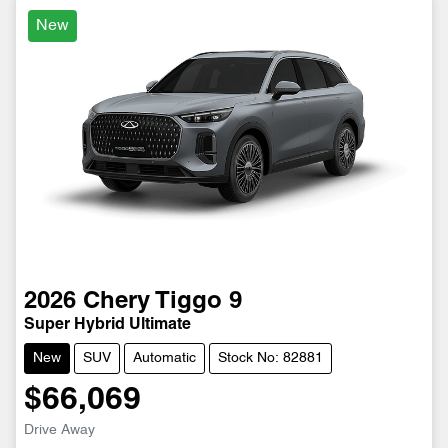
New
2026
Chery
Tiggo 9
Super Hybrid Ultimate
New
SUV
Automatic
Stock No: 82881
$66,069
Drive Away