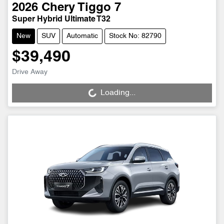
2026
Chery
Tiggo 7
Super Hybrid Ultimate T32
New
SUV
Automatic
Stock No: 82790
$39,490
Drive Away
Loading...
Loading...