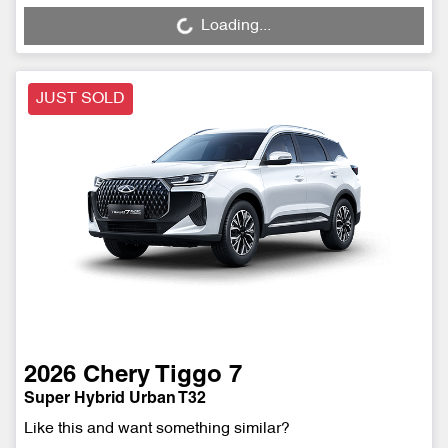
Loading...
Loading...
JUST SOLD
2026
Chery
Tiggo 7
Super Hybrid Urban T32
Like this and want something similar?