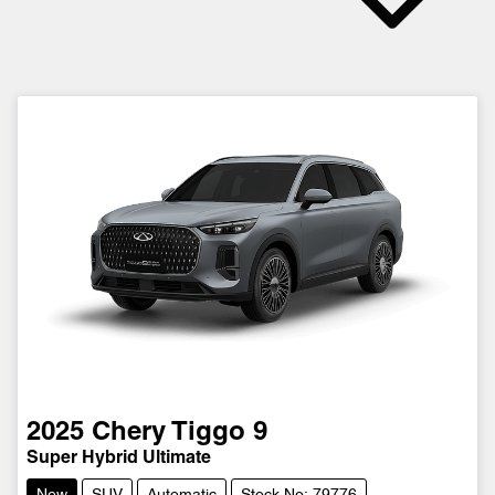
2025
Chery
Tiggo 9
Super Hybrid Ultimate