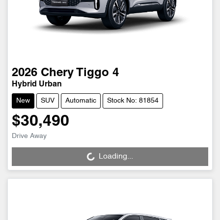
2026
Chery
Tiggo 4
Hybrid Urban
New
SUV
Automatic
Stock No: 81854
$30,490
Drive Away
Loading...
Loading...