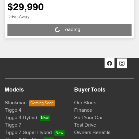
$29,990
Drive Away
Loading...
Loading...
Models
Buyer Tools
Stockman
Our Stock
Tiggo 4
Finance
Tiggo 4 Hybrid
Sell Your Car
Tiggo 7
Test Drive
Tiggo 7 Super Hybrid
Owners Benefits