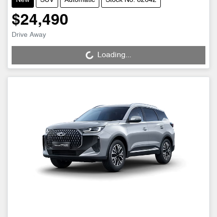
New
SUV
Automatic
Stock No: 82642
$24,490
Drive Away
Loading...
Loading...