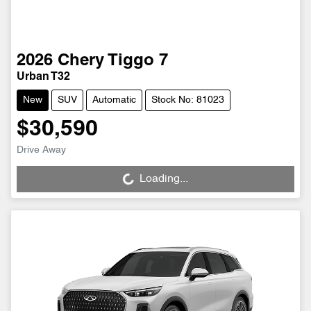
2026
Chery
Tiggo 7
Urban T32
New
SUV
Automatic
Stock No: 81023
$30,590
Drive Away
Loading...
Loading...