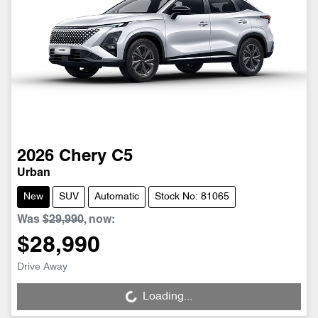
2026
Chery
C5
Urban
New
SUV
Automatic
Stock No: 81065
Was
$29,990
,
now
:
$28,990
Drive Away
Loading...
Loading...