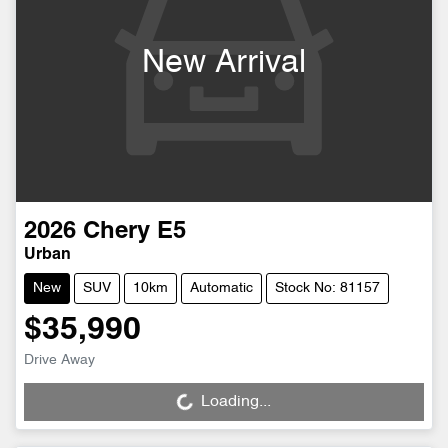
New Arrival
2026
Chery
E5
Urban
New
SUV
10km
Automatic
Stock No: 81157
$35,990
Drive Away
Loading...
Loading...