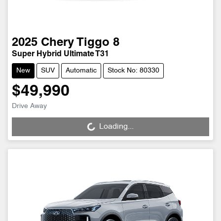
2025
Chery
Tiggo 8
Super Hybrid Ultimate T31
New
SUV
Automatic
Stock No: 80330
$49,990
Drive Away
Loading...
Loading...