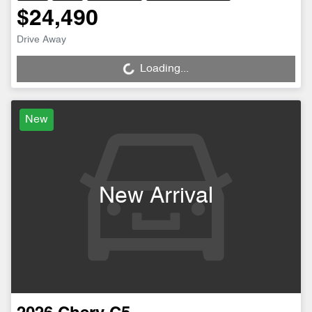
$24,490
Drive Away
Loading...
Loading...
New
New Arrival