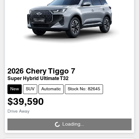
2026
Chery
Tiggo 7
Super Hybrid Ultimate T32
New
SUV
Automatic
Stock No: 82645
$39,590
Drive Away
Loading...
Loading...