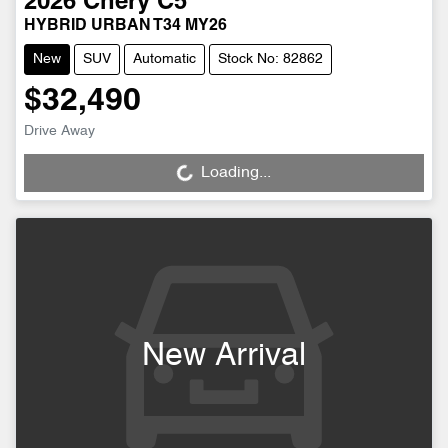
2026
Chery
C5
HYBRID URBAN T34 MY26
New
SUV
Automatic
Stock No: 82862
$32,490
Drive Away
Loading...
Loading...
New Arrival