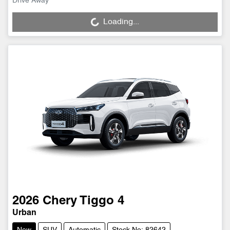
Drive Away
Loading...
Loading...
2026
Chery
Tiggo 4
Urban