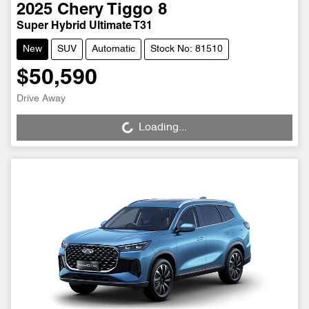
2025
Chery
Tiggo 8
Super Hybrid Ultimate T31
New
SUV
Automatic
Stock No: 81510
$50,590
Drive Away
Loading...
Loading...