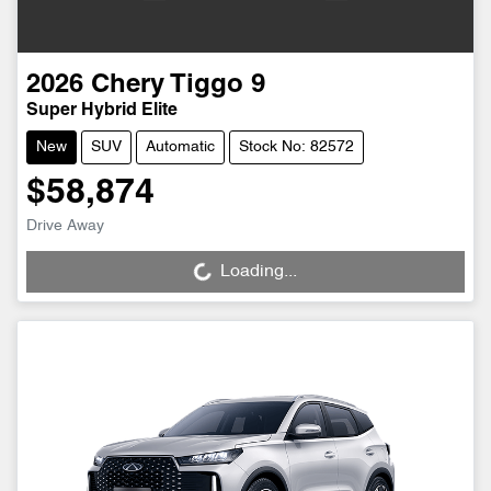
2026
Chery
Tiggo 9
Super Hybrid Elite
New
SUV
Automatic
Stock No: 82572
$58,874
Drive Away
Loading...
Loading...