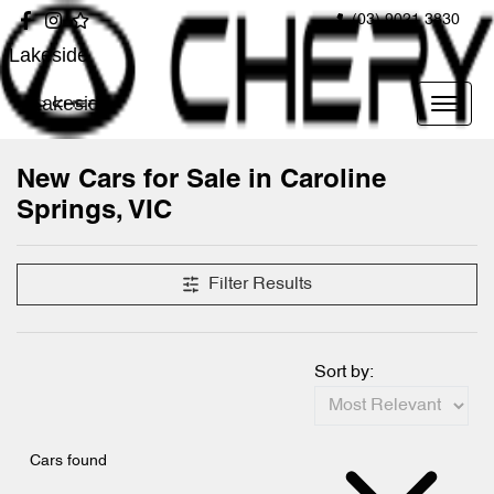
(03) 9021 3830
Lakeside
Lakeside
New Cars for Sale in Caroline
Springs, VIC
Compare Cars
Filter Results
Sort by:
Cars found