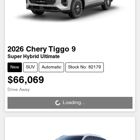
2026
Chery
Tiggo 9
Super Hybrid Ultimate
New
SUV
Automatic
Stock No: 82179
$66,069
Drive Away
Loading...
Loading...