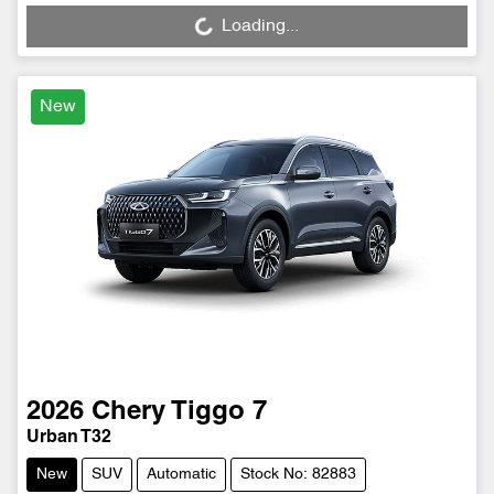
Loading...
Loading...
New
2026
Chery
Tiggo 7
Urban T32
New
SUV
Automatic
Stock No: 82883