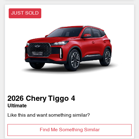
JUST SOLD
2026
Chery
Tiggo 4
Ultimate
Like this and want something similar?
Find Me Something Similar