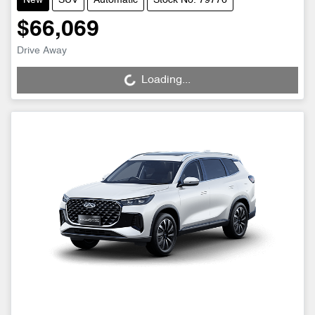
New
SUV
Automatic
Stock No: 79776
$66,069
Drive Away
Loading...
Loading...