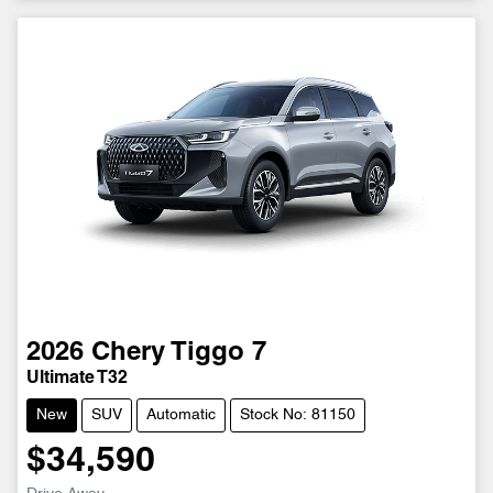
2026
Chery
Tiggo 7
Ultimate T32
New
SUV
Automatic
Stock No: 81150
$34,590