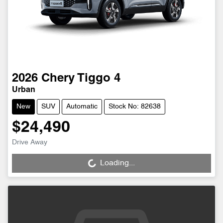
2026
Chery
Tiggo 4
Urban
New
SUV
Automatic
Stock No: 82638
$24,490
Drive Away
Loading...
Loading...