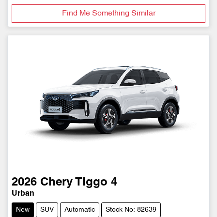
Find Me Something Similar
2026
Chery
Tiggo 4
Urban
New
SUV
Automatic
Stock No: 82639