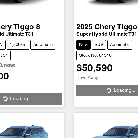
ery
Tiggo 8
2025
Chery
Tiggo
d Ultimate T31
Super Hybrid Ultimate T31
V
4,500km
Automatic
New
SUV
Automatic
7754
Stock No: 81510
0
,
now
:
$50,590
Loading...
00
Drive Away
Loading...
Loading...
Loading...