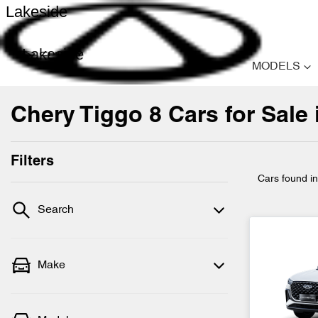
Lakeside
Lakeside
MODELS
Chery Tiggo 8 Cars for Sale 
Filters
Cars found
i
Search
Make