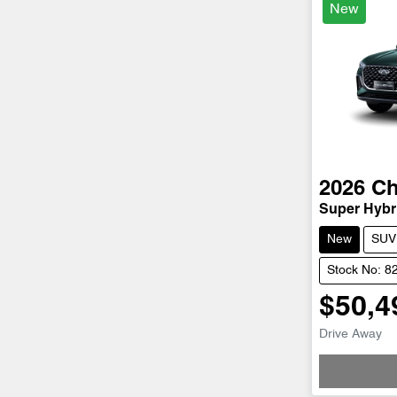
New
2026
Ch
Super Hybri
New
SUV
Stock No: 8
$50,4
Drive Away