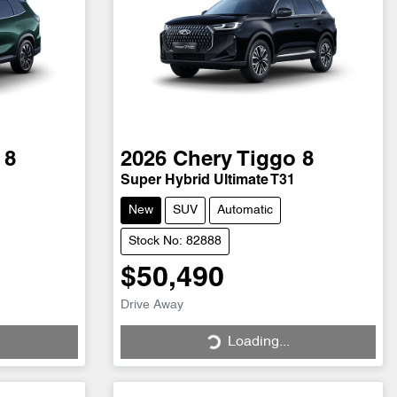
 8
2026
Chery
Tiggo 8
Super Hybrid Ultimate T31
New
SUV
Automatic
Stock No: 82888
$50,490
Loading...
Drive Away
Loading...