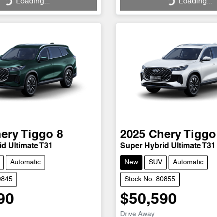
Loading...
Loading...
ery
Tiggo 8
2025
Chery
Tiggo
d Ultimate T31
Super Hybrid Ultimate T31
Automatic
New
SUV
Automatic
0845
Stock No: 80855
90
$50,590
Drive Away