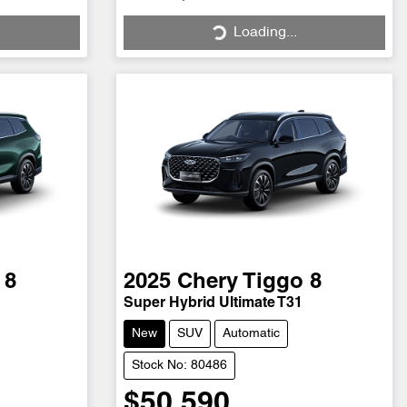
Loading...
Loading...
 8
2025
Chery
Tiggo 8
Super Hybrid Ultimate T31
New
SUV
Automatic
Stock No: 80486
$50,590