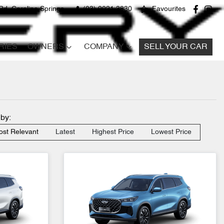
Rd, Caroline Springs
(03) 9021 3830
Favourites
RIES
OWNERS
COMPANY
SELL YOUR CAR
 by:
st Relevant
Latest
Highest Price
Lowest Price