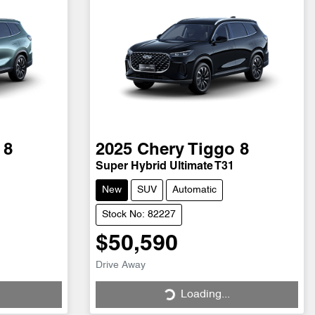
 8
2025
Chery
Tiggo 8
Super Hybrid Ultimate T31
New
SUV
Automatic
Stock No: 82227
$50,590
Loading...
Drive Away
Loading...