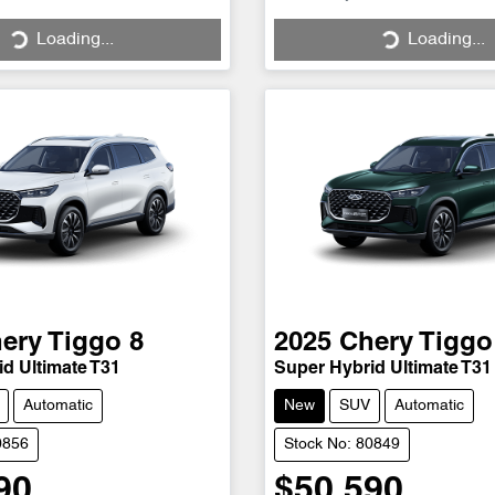
Loading...
Loading...
Loading...
Loading...
ery
Tiggo 8
2025
Chery
Tiggo
d Ultimate T31
Super Hybrid Ultimate T31
Automatic
New
SUV
Automatic
0856
Stock No: 80849
90
$50,590