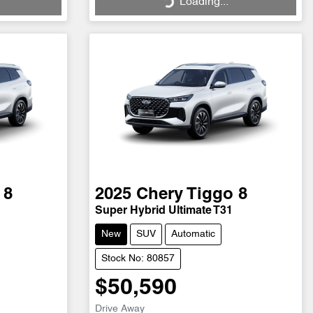
Loading...
 8
2025
Chery
Tiggo 8
Super Hybrid Ultimate T31
New
SUV
Automatic
Stock No: 80857
$50,590
Drive Away