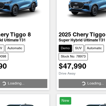
ery
Tiggo 8
2025
Chery
Tiggo
d Ultimate T31
Super Hybrid Ultimate T31
V
Automatic
Demo
SUV
Automatic
9098
Stock No: 78973
90
$47,990
Loading...
Loading...
Drive Away
Loading...
Loading...
New