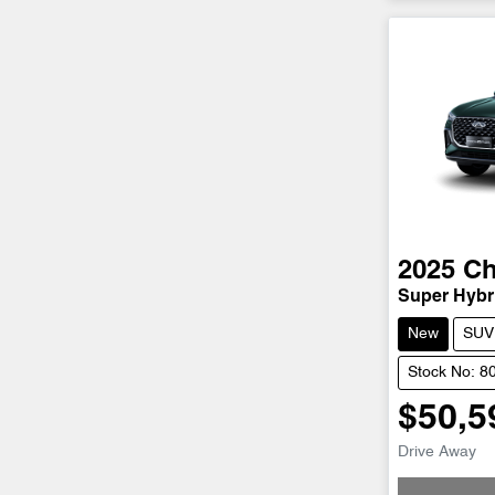
2025
Ch
Super Hybri
New
SUV
Stock No: 8
$50,5
Drive Away