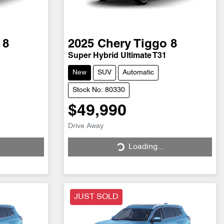
 8
2025
Chery
Tiggo 8
Super Hybrid Ultimate T31
New
SUV
Automatic
Stock No: 80330
$49,990
Loading...
Drive Away
Loading...
JUST SOLD