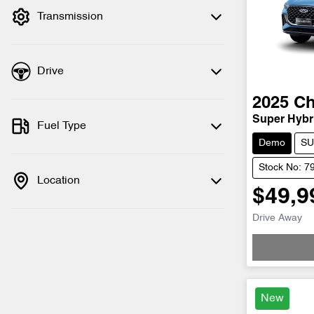
Transmission
Drive
2025
Ch
Super Hybri
Fuel Type
Demo
SU
Stock No: 7
Location
$49,9
Drive Away
New