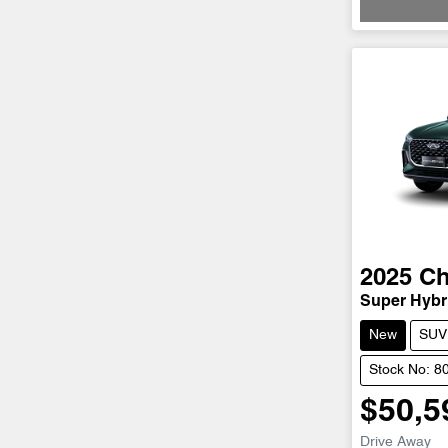
2025
Ch
Super Hybri
New
SUV
Stock No: 8
$50,5
Drive Away