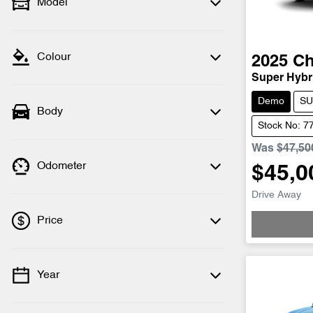
Model
Colour
2025
Ch
Super Hybri
Demo
SU
Body
Stock No: 7
Was
$47,50
Odometer
$45,0
Drive Away
Price
Year
💡 Price filters are disabled when finance
mode is active. Switch to cash mode to
filter by price.