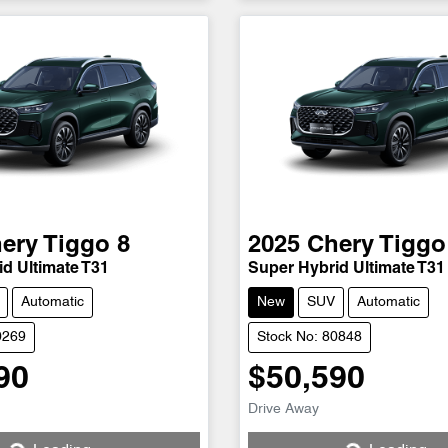
ery
Tiggo 8
2025
Chery
Tiggo
d Ultimate T31
Super Hybrid Ultimate T31
Automatic
New
SUV
Automatic
0269
Stock No: 80848
90
$50,590
Loading...
Loading...
Drive Away