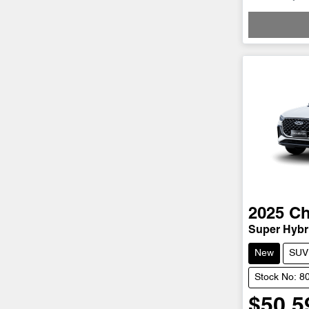
2025
Ch
Super Hybri
New
SUV
Stock No: 8
$50,5