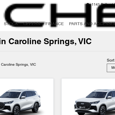
1141 Ballarat 
STOCK
OFFERS
FINANCE
PARTS AND ACCESSO
in Caroline Springs, VIC
Compare
Cars
Sort
n Caroline Springs, VIC
Mo