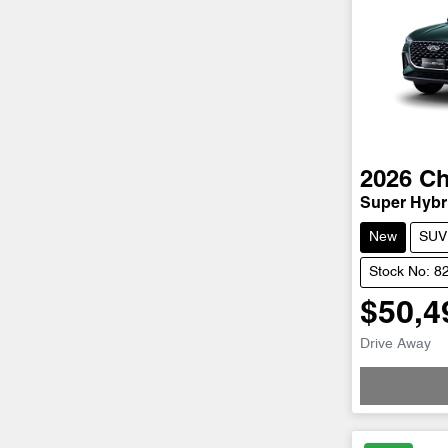
2026
Ch
Super Hybri
New
SUV
Stock No: 8
$50,4
Drive Away