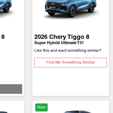
 8
2026
Chery
Tiggo 8
Super Hybrid Ultimate T31
Like this and want something similar?
Find Me Something Similar
New