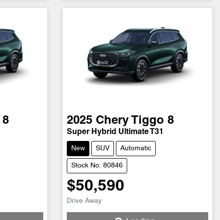
 8
2025
Chery
Tiggo 8
Super Hybrid Ultimate T31
New
SUV
Automatic
Stock No: 80846
$50,590
Loading...
Drive Away