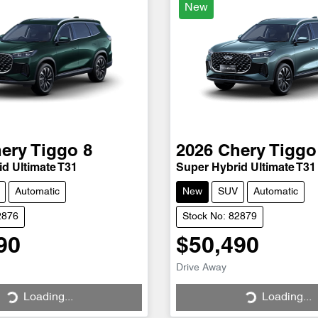
New
ery
Tiggo 8
2026
Chery
Tiggo
d Ultimate T31
Super Hybrid Ultimate T31
Automatic
New
SUV
Automatic
2876
Stock No: 82879
90
$50,490
Loading...
Loading...
Drive Away
Loading...
Loading...