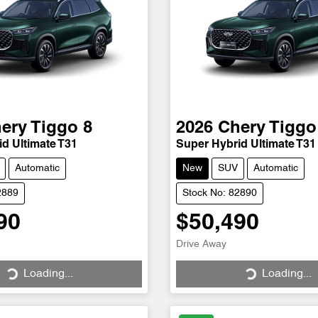
ery
Tiggo 8
2026
Chery
Tiggo
d Ultimate T31
Super Hybrid Ultimate T31
Automatic
New
SUV
Automatic
2889
Stock No: 82890
90
$50,490
Loading...
Loading...
Drive Away
Loading...
Loading...