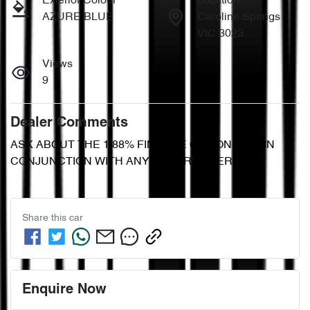
Exterior Colour
Location
AZURE BLUE
Caroline Springs
VIC 3023
Views
9
Dealer Comments
ASK ABOUT THE 1.88% FINANCE OPTION. NOT IN 
CONJUNCTION WITH ANY OTHER OFFER.
Share this
car
Enquire Now