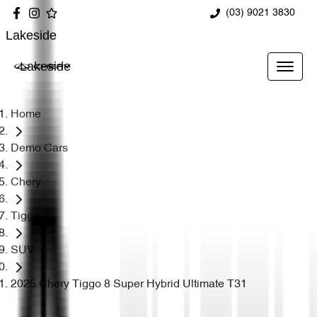
(03) 9021 3830
Lakeside
Lakeside
Home
Demo Cars
Chery
Tiggo 8
SUV
2025 Chery Tiggo 8 Super Hybrid Ultimate T31