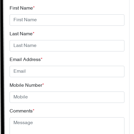
First Name
*
Last Name
*
Email Address
*
Mobile Number
*
Comments
*