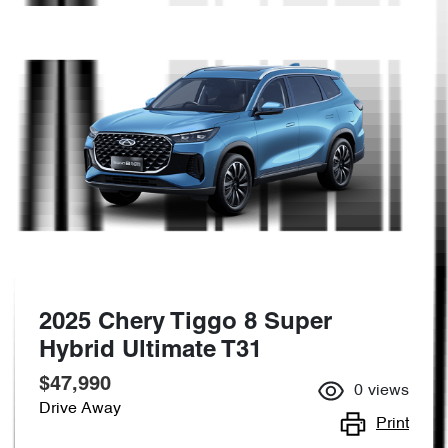
2025 Chery Tiggo 8 Super
Hybrid Ultimate T31
$47,990
0
views
Drive Away
Print