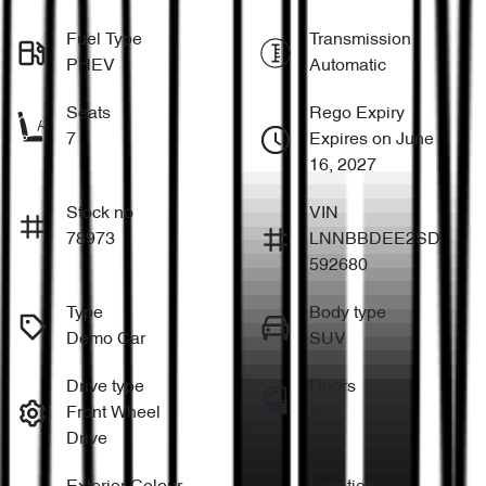
Fuel Type
Transmission
PHEV
Automatic
Seats
Rego Expiry
7
Expires on June
16, 2027
Stock no
VIN
78973
LNNBBDEE2SD
592680
Type
Body type
Demo Car
SUV
Drive type
Doors
Front Wheel
5
Drive