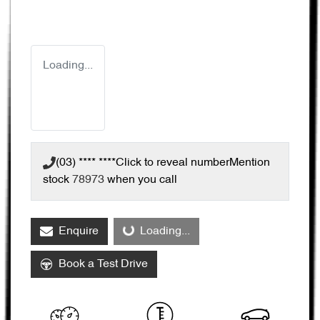
Loading...
(03) **** ****
Click to reveal number
Mention
stock
78973
when you call
Enquire
Loading...
Loading...
Book a Test Drive