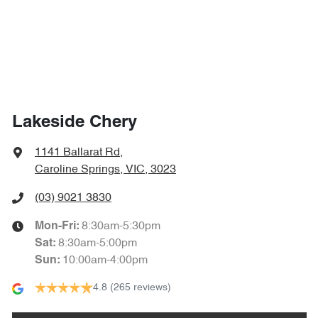
Lakeside Chery
1141 Ballarat Rd
,
Caroline Springs, VIC, 3023
(03) 9021 3830
8:30am-5:30pm
Mon-Fri:
8:30am-5:00pm
Sat
:
10:00am-4:00pm
Sun
:
4.8
(265 reviews)