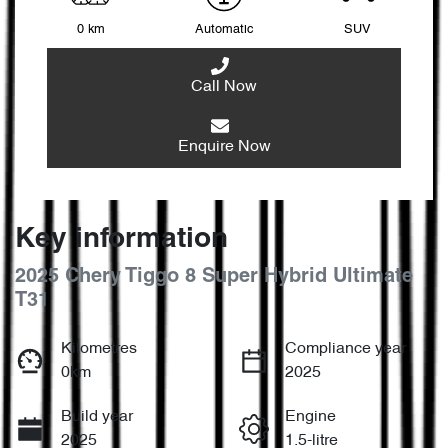
0 km
Automatic
SUV
Call Now
Enquire Now
Key information
2025 Chery Tiggo 8 Super Hybrid Ultimate
T31
Kilometres
Compliance year
0km
2025
Build year
Engine
2025
1.5-litre