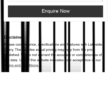
Enquire Now
Disclaimer
Please confirm price, specifications and features with
Lakeside
Chery
. The vehicles actual pricing may vary from the price
published. We do not warrant the accuracy or completeness of
this data. Use of this website indicates your acceptance of our
Terms and Conditions.