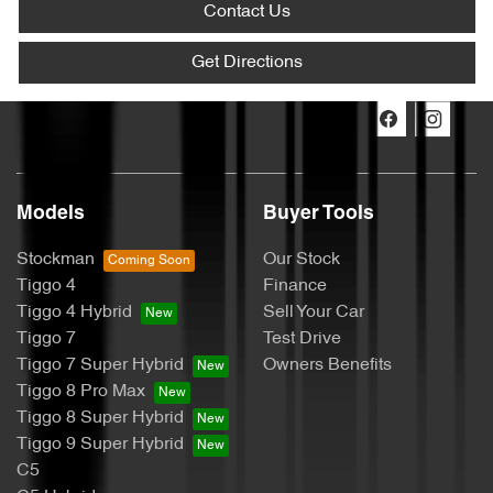
Contact Us
Get Directions
Models
Buyer Tools
Stockman
Our Stock
Tiggo 4
Finance
Tiggo 4 Hybrid
Sell Your Car
Tiggo 7
Test Drive
Tiggo 7 Super Hybrid
Owners Benefits
Tiggo 8 Pro Max
Tiggo 8 Super Hybrid
Tiggo 9 Super Hybrid
C5