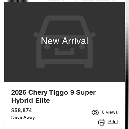
New Arrival
2026 Chery Tiggo 9 Super
Hybrid Elite
$58,874
0
views
Drive Away
Print