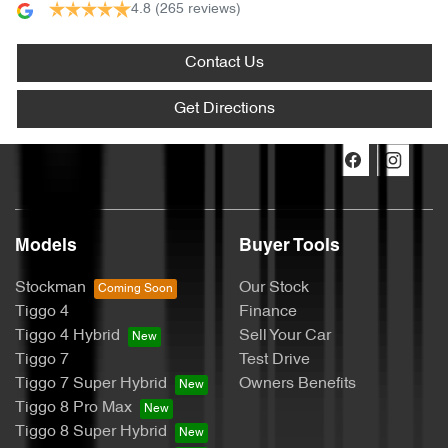
4.8
(265 reviews)
Contact Us
Get Directions
Models
Buyer Tools
Stockman
Our Stock
Tiggo 4
Finance
Tiggo 4 Hybrid
Sell Your Car
Tiggo 7
Test Drive
Tiggo 7 Super Hybrid
Owners Benefits
Tiggo 8 Pro Max
Tiggo 8 Super Hybrid