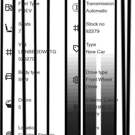
Fuel Type
Transmission
PHEV
Automatic
Seats
Stock no
7
82279
VIN
Type
LNNBBDDW0TG
New Car
026270
Body type
Drive type
SUV
Front Wheel
Drive
Doors
Exterior Colour
5
TECHNICAL
GREY
Location
Views