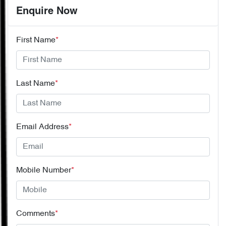
Enquire Now
First Name
*
Last Name
*
Email Address
*
Mobile Number
*
Comments
*