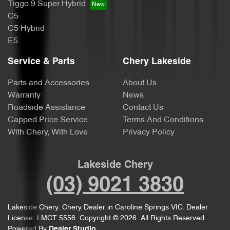
Tiggo 9 Super Hybrid
C5
C5 Hybrid
E5
Service & Parts
Chery Lakeside
Parts and Accessories
About Us
Warranty
News
Roadside Assistance
Contact Us
Capped Price Service
Terms And Conditions
With Chery, With Love
Privacy Policy
Lakeside Chery
(03) 9021 3830
Lakeside Chery
.
Chery Dealer
in
Caroline Springs VIC
.
Dealer
License:
LMCT 5556
.
Copyright ©
2026
. All Rights Reserved.
Powered By
Dealer Studio