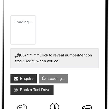
Loading...
(03) **** ****
Click to reveal number
Mention
stock
82279
when you call
Loading...
Enquire
Loading...
Book a Test Drive