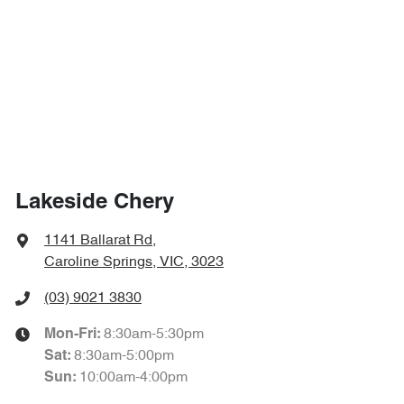
Lakeside Chery
1141 Ballarat Rd
,
Caroline Springs, VIC, 3023
(03) 9021 3830
8:30am-5:30pm
Mon-Fri:
8:30am-5:00pm
Sat
:
10:00am-4:00pm
Sun
: