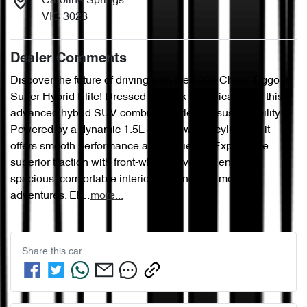
Caroline Springs
4
VIC 3023
Dealer Comments
Discover the future of driving with the 2026 Chery Tiggo 9 
Super Hybrid Elite! Dressed in sleek Technical Grey, this 
advanced hybrid SUV combines style and sustainability. 
Powered by a dynamic 1.5L engine with 4 cylinders, it 
offers smooth performance and efficiency. Experience 
superior traction with front-wheel drive and enjoy a 
spacious, comfortable interior designed for modern 
adventures. El…
more
...
Share this
car