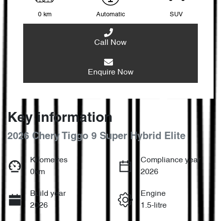
0 km
Automatic
SUV
Call Now
Enquire Now
Key information
2026 Chery Tiggo 9 Super Hybrid Elite
Kilometres
Compliance year
0km
2026
Build year
Engine
2026
1.5-litre