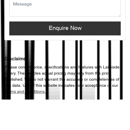
Enquire Now
Disclaimer
Please confirm price, specifications and features with
Lakeside
Chery
. The vehicles actual pricing may vary from the price
published. We do not warrant the accuracy or completeness of
this data. Use of this website indicates your acceptance of our
Terms and Conditions.