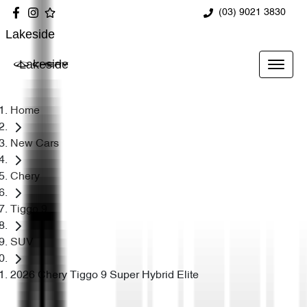
(03) 9021 3830
Lakeside
Lakeside
Home
New Cars
Chery
Tiggo 9
SUV
2026 Chery Tiggo 9 Super Hybrid Elite