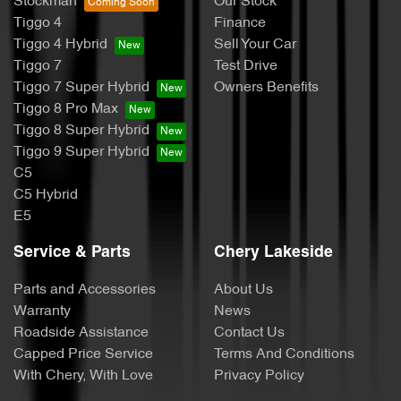
Stockman
Our Stock
Tiggo 4
Finance
Tiggo 4 Hybrid
Sell Your Car
Tiggo 7
Test Drive
Tiggo 7 Super Hybrid
Owners Benefits
Tiggo 8 Pro Max
Tiggo 8 Super Hybrid
Tiggo 9 Super Hybrid
C5
C5 Hybrid
E5
Service & Parts
Chery Lakeside
Parts and Accessories
About Us
Warranty
News
Roadside Assistance
Contact Us
Capped Price Service
Terms And Conditions
With Chery, With Love
Privacy Policy