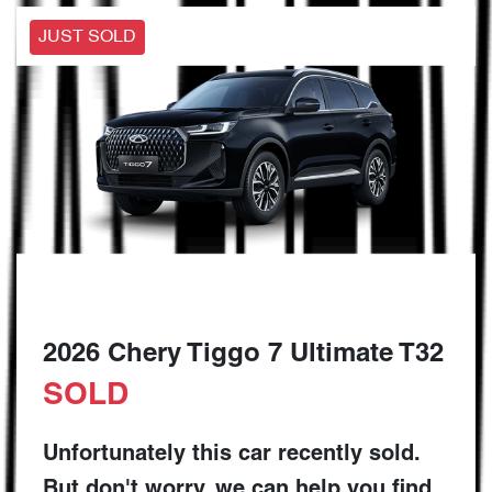
JUST SOLD
2026 Chery Tiggo 7 Ultimate T32
SOLD
Unfortunately this
car
recently sold.
But don't worry, we can help you find