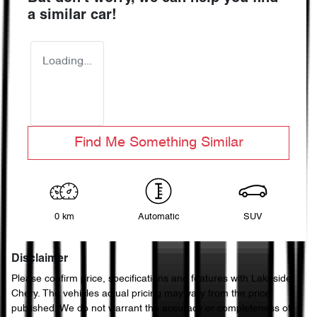
a similar
car
!
Loading...
Find Me Something Similar
0 km
Automatic
SUV
Disclaimer
Please confirm price, specifications and features with
Lakeside
Chery
. The vehicles actual pricing may vary from the price
published. We do not warrant the accuracy or completeness of