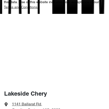
this data. Use of this website indicates your acceptance of our
Terms and Conditions.
Lakeside Chery
1141 Ballarat Rd
,