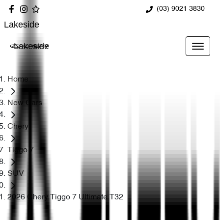
(03) 9021 3830
Lakeside
Lakeside
Home
New Cars
Chery
Tiggo 7
SUV
2026 Chery Tiggo 7 Ultimate T32