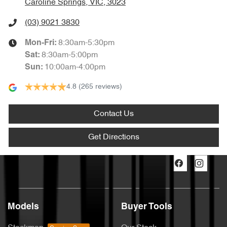
Caroline Springs, VIC, 3023
(03) 9021 3830
8:30am-5:30pm
Mon-Fri:
8:30am-5:00pm
Sat
:
10:00am-4:00pm
Sun
:
4.8
(265 reviews)
Contact Us
Get Directions
Models
Buyer Tools