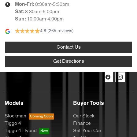
8:30am-5:30pm
Mon-Fri:
8:30am-5:00pm
Sat
:
10:00am-4:00pm
Sun
:
4.8
(265 reviews)
Contact Us
Get Directions
Models
Buyer Tools
Stockman
Our Stock
Tiggo 4
Finance
Tiggo 4 Hybrid
Sell Your Car