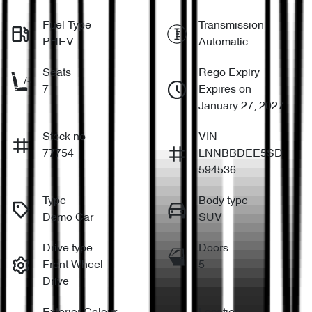
Fuel Type
Transmission
PHEV
Automatic
Seats
Rego Expiry
7
Expires on
January 27, 2027
Stock no
VIN
77754
LNNBBDEE5SD
594536
Type
Body type
Demo Car
SUV
Drive type
Doors
Front Wheel
5
Drive