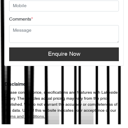
Comments
*
Enquire Now
Disclaimer
Please confirm price, specifications and features with
Lakeside
Chery
. The vehicles actual pricing may vary from the price
published. We do not warrant the accuracy or completeness of
this data. Use of this website indicates your acceptance of our
Terms and Conditions.