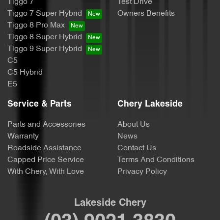
Tiggo 7
Test Drive
Tiggo 7 Super Hybrid
Owners Benefits
Tiggo 8 Pro Max
Tiggo 8 Super Hybrid
Tiggo 9 Super Hybrid
C5
C5 Hybrid
E5
Service & Parts
Chery Lakeside
Parts and Accessories
About Us
Warranty
News
Roadside Assistance
Contact Us
Capped Price Service
Terms And Conditions
With Chery, With Love
Privacy Policy
Lakeside Chery