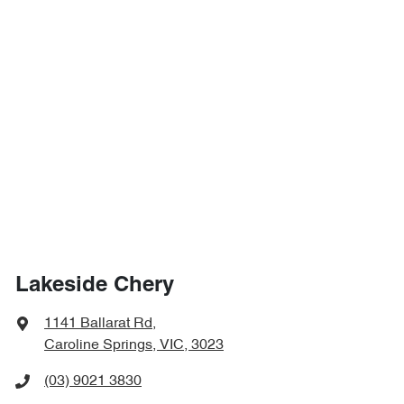
Lakeside Chery
1141 Ballarat Rd
,
Caroline Springs, VIC, 3023
(03) 9021 3830