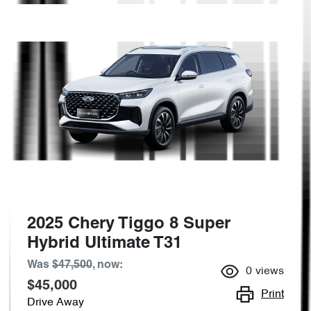
2025 Chery Tiggo 8 Super
Hybrid Ultimate T31
Was
$47,500
,
now
:
0
views
$45,000
Print
Drive Away