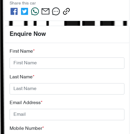
Share this
car
Enquire Now
First Name
*
Last Name
*
Email Address
*
Mobile Number
*