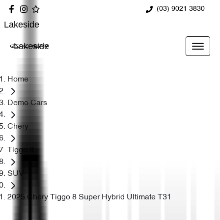
(03) 9021 3830
Lakeside
Lakeside
Home
Demo Cars
Chery
Tiggo 8
SUV
2025 Chery Tiggo 8 Super Hybrid Ultimate T31