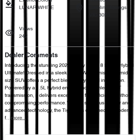
Exterior Colour
Location
LUNAR WHITE
Caroline Springs
VIC 3023
Views
242
Dealer Comments
Introducing the stunning 2025 Chery Tiggo 8 Super Hybrid 
Ultimate! Dressed in a sleek Lunar White finish, this mid-
size SUV offers a perfect blend of style and innovation. 
Powered by a 1.5L hybrid engine and seamless CVT 
transmission, it delivers exceptional fuel efficiency without 
compromising performance. With its spacious interior and 
advanced technology, the Tiggo 8 is designed for modern 
f…
more
...