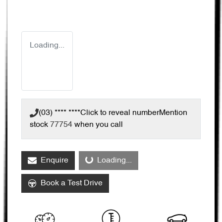
Loading...
(03) **** ****
Click to reveal number
Mention
stock
77754
when you call
Enquire
Loading...
Loading...
Book a Test Drive