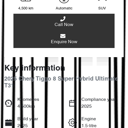
4,500 km
Automatic
SUV
Call Now
Enquire Now
Key information
2025 Chery Tiggo 8 Super Hybrid Ultimate
T31
Kilometres
Compliance year
4,500km
2025
Build year
Engine
2025
1.5-litre