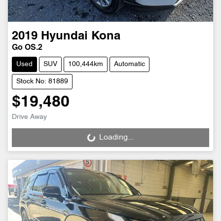
2019
Hyundai
Kona
Go OS.2
Used
SUV
100,444km
Automatic
Stock No: 81889
$19,480
Drive Away
Loading...
Loading...