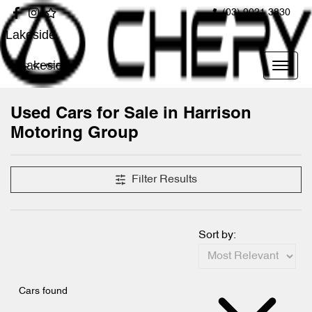
(03) 9021 3830
Lakeside
Lakeside
Used Cars for Sale in Harrison
Motoring Group
Filter Results
Sort by:
Cars found