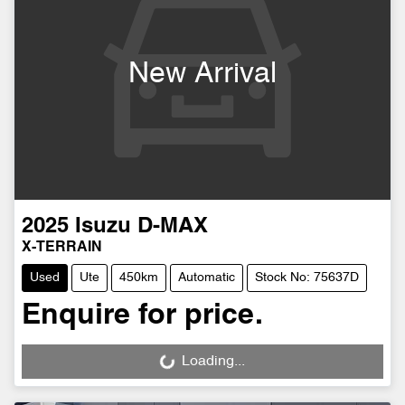
New Arrival
2025
Isuzu
D-MAX
X-TERRAIN
Used
Ute
450km
Automatic
Stock No: 75637D
Enquire for price.
Loading...
Loading...