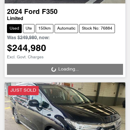
2024
Ford
F350
Limited
Used
Ute
150km
Automatic
Stock No: 76884
Was
$249,980
,
now
:
$244,980
Excl. Govt. Charges
Loading...
Loading...
JUST SOLD