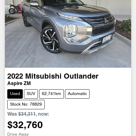
2022
Mitsubishi
Outlander
Aspire ZM
Used
SUV
62,741km
Automatic
Stock No: 78829
Was
$34,311
,
now
:
$32,760
Drive Away