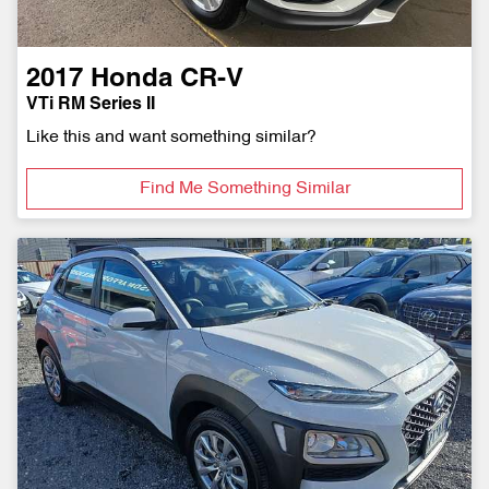
2017
Honda
CR-V
VTi RM Series II
Like this and want something similar?
Find Me Something Similar