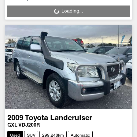
Loading...
Loading...
2009
Toyota
Landcruiser
GXL VDJ200R
Used
SUV
299,248km
Automatic