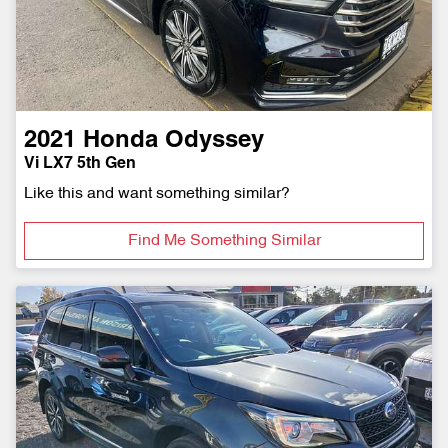
2021
Honda
Odyssey
Vi LX7 5th Gen
Like this and want something similar?
Find Me Something Similar