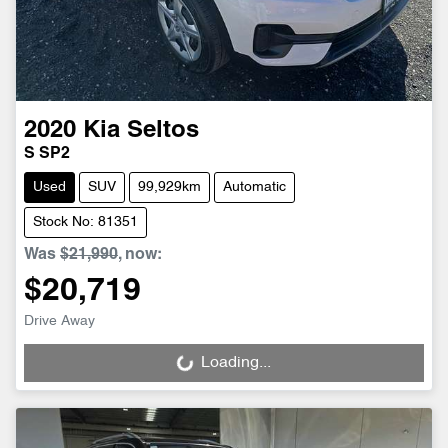
2020
Kia
Seltos
S SP2
Used
SUV
99,929km
Automatic
Stock No: 81351
Was
$21,990
,
now
:
$20,719
Drive Away
Loading...
Loading...