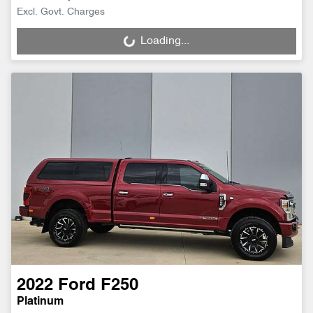
Excl. Govt. Charges
Loading...
Loading...
2022
Ford
F250
Platinum