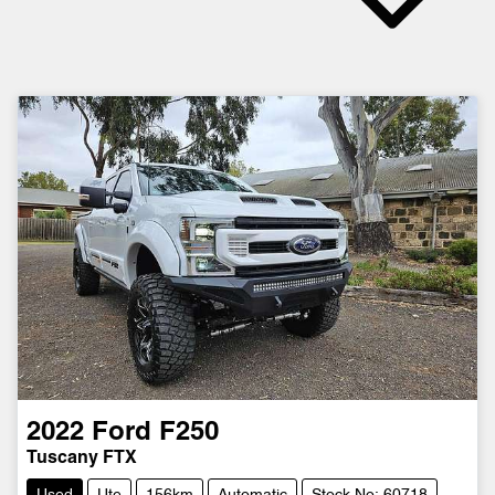
2022
Ford
F250
Tuscany FTX