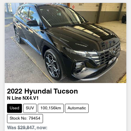
2022
Hyundai
Tucson
N Line NX4.V1
Used
SUV
100,156km
Automatic
Stock No: 79454
Was
$29,847
,
now
: