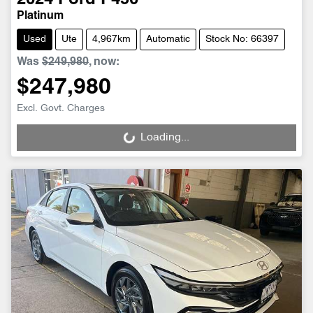
Platinum
Used
Ute
4,967km
Automatic
Stock No: 66397
Was
$249,980
,
now
:
$247,980
Excl. Govt. Charges
Loading...
Loading...