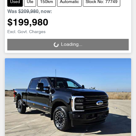
Used
Ute
150km
Automatic
Stock No: 77749
Was
$209,980
,
now
:
$199,980
Excl. Govt. Charges
Loading...
Loading...