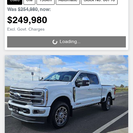
Used
Ute
156km
Automatic
Stock No: 60718
Was
$254,980
,
now
:
$249,980
Excl. Govt. Charges
Loading...
Loading...