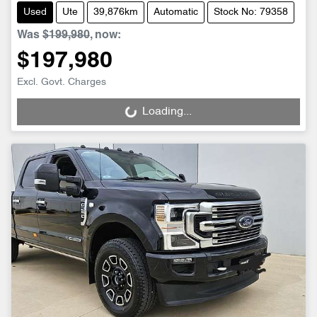
Used
Ute
39,876km
Automatic
Stock No: 79358
Was
$199,980
,
now
:
$197,980
Excl. Govt. Charges
Loading...
Loading...