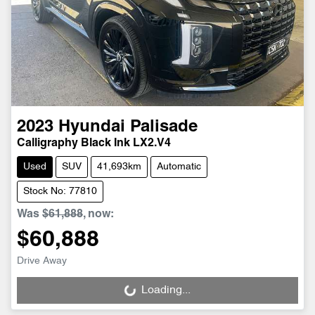
2023
Hyundai
Palisade
Calligraphy Black Ink LX2.V4
Used
SUV
41,693km
Automatic
Stock No: 77810
Was
$61,888
,
now
:
$60,888
Drive Away
Loading...
Loading...