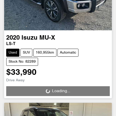
2020
Isuzu
MU-X
LS-T
Used
SUV
160,955km
Automatic
Stock No: 82289
$33,990
Drive Away
Loading...
Loading...