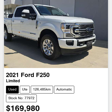
2021
Ford
F250
Limited
Used
Ute
126,485km
Automatic
Stock No: 77972
$169,980