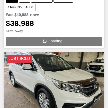
Stock No: 81308
Was
$40,888
,
now
:
$38,988
Drive Away
Loading...
Loading...
JUST SOLD