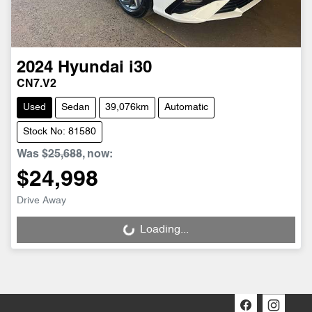
2024
Hyundai
i30
CN7.V2
Used
Sedan
39,076km
Automatic
Stock No: 81580
Was
$25,688
,
now
:
$24,998
Drive Away
Loading...
Loading...