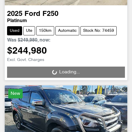
2025
Ford
F250
Platinum
Used
Ute
150km
Automatic
Stock No: 74459
Was
$249,980
,
now
:
$244,980
Excl. Govt. Charges
Loading...
Loading...
New