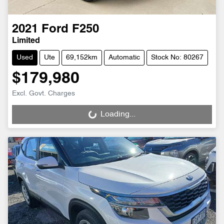
2021
Ford
F250
Limited
Used
Ute
69,152km
Automatic
Stock No: 80267
$179,980
Excl. Govt. Charges
Loading...
Loading...