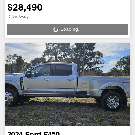
$28,490
Drive Away
Loading...
Loading...
2024
Ford
F450