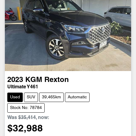
2023
KGM
Rexton
Ultimate Y461
Used
SUV
39,465km
Automatic
Stock No: 78784
Was
$35,414
,
now
:
$32,988