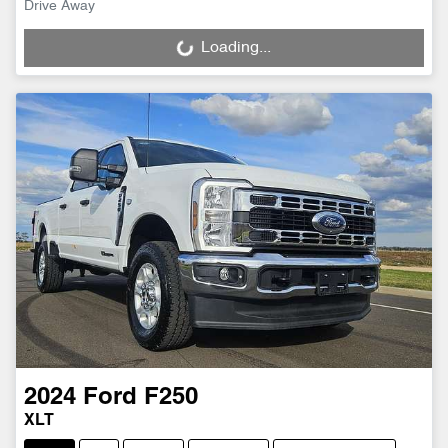
Drive Away
Loading...
Loading...
2024
Ford
F250
XLT