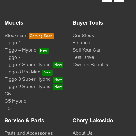
Models
Buyer Tools
Stockman
Our Stock
Tiggo 4
Finance
Tiggo 4 Hybrid
Sell Your Car
Tiggo 7
Test Drive
Tiggo 7 Super Hybrid
Owners Benefits
Tiggo 8 Pro Max
Tiggo 8 Super Hybrid
Tiggo 9 Super Hybrid
C5
C5 Hybrid
E5
Service & Parts
Chery Lakeside
Parts and Accessories
About Us