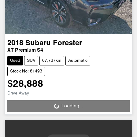
2018
Subaru
Forester
XT Premium S4
Used
SUV
67,737km
Automatic
Stock No: 81493
$28,888
Drive Away
Loading...
Loading...