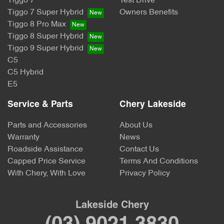
Tiggo 7
Test Drive
Tiggo 7 Super Hybrid
Owners Benefits
Tiggo 8 Pro Max
Tiggo 8 Super Hybrid
Tiggo 9 Super Hybrid
C5
C5 Hybrid
E5
Service & Parts
Chery Lakeside
Parts and Accessories
About Us
Warranty
News
Roadside Assistance
Contact Us
Capped Price Service
Terms And Conditions
With Chery, With Love
Privacy Policy
Lakeside Chery