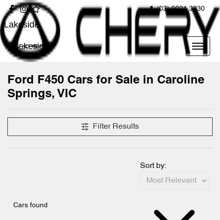
(03) 9021 3830
Lakeside
Lakeside
Ford F450 Cars for Sale in Caroline
Springs, VIC
Filter Results
Sort by:
Cars found