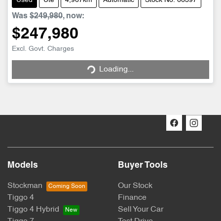
Used
Ute
4,967km
Automatic
Stock No: 66397
Was
$249,980
,
now
:
$247,980
Loading...
Excl. Govt. Charges
Loading...
Models
Buyer Tools
Stockman
Our Stock
Tiggo 4
Finance
Tiggo 4 Hybrid
Sell Your Car