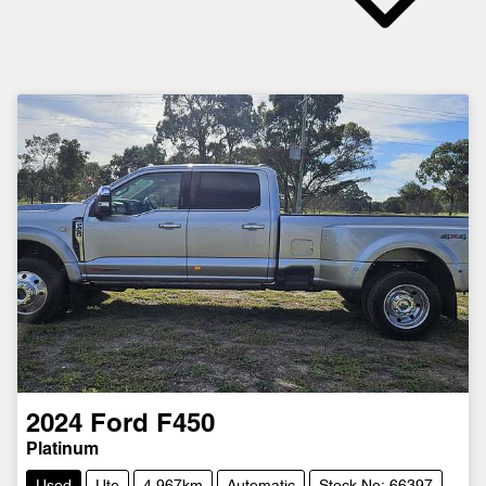
2024
Ford
F450
Platinum