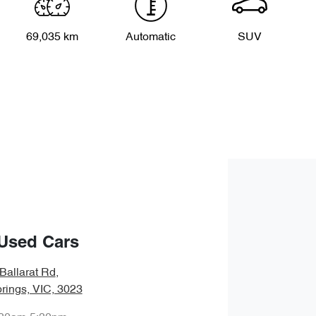
69,035 km
Automatic
SUV
Used Cars
Ballarat Rd
,
rings, VIC, 3023