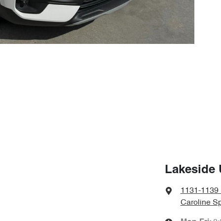
Lakeside 
1131-1139 
Caroline Sp