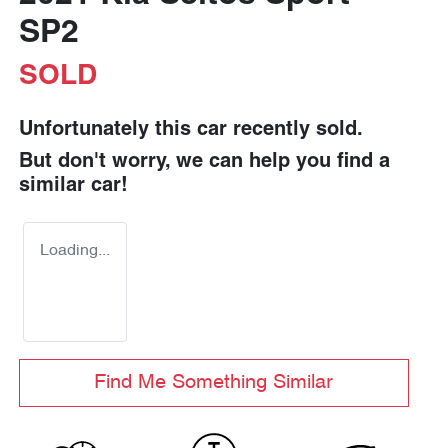
SP2
SOLD
Unfortunately this
car
recently sold.
But don't worry, we can help you find a
similar
car
!
Loading...
Find Me Something Similar