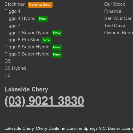
Stockman
Our Stock
Tiggo 4
Finance
Tiggo 4 Hybrid
Sell Your Car
Tiggo 7
Test Drive
Tiggo 7 Super Hybrid
Owners Benef
Tiggo 8 Pro Max
Tiggo 8 Super Hybrid
Tiggo 9 Super Hybrid
C5
C5 Hybrid
E5
Lakeside Chery
(03) 9021 3830
Lakeside Chery
.
Chery Dealer
in
Caroline Springs VIC
.
Dealer Licen