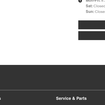
8
Mon-Fri:
Close
Sat
:
Close
Sun
:
s
Service & Parts