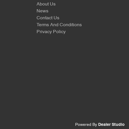
About Us
News
Contact Us
Terms And Conditions
Privacy Policy
Powered By
Dealer Studio