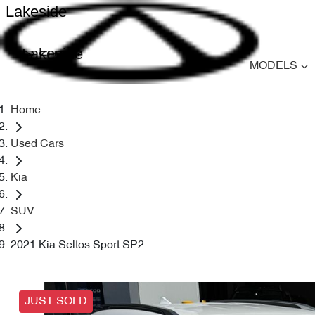
Lakeside
Lakeside
MODELS
Home
Used Cars
Kia
SUV
2021 Kia Seltos Sport SP2
JUST SOLD