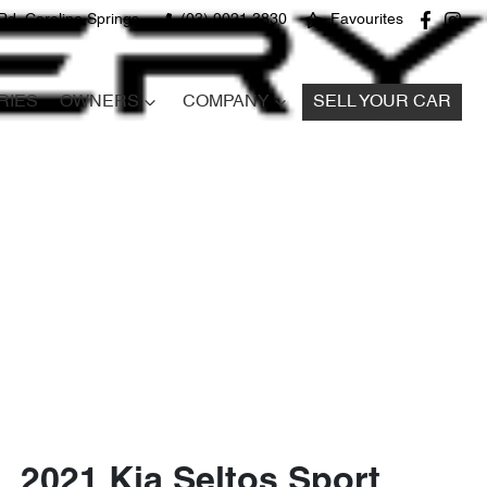
Rd, Caroline Springs
(03) 9021 3830
Favourites
RIES
OWNERS
COMPANY
SELL YOUR CAR
2021 Kia Seltos Sport