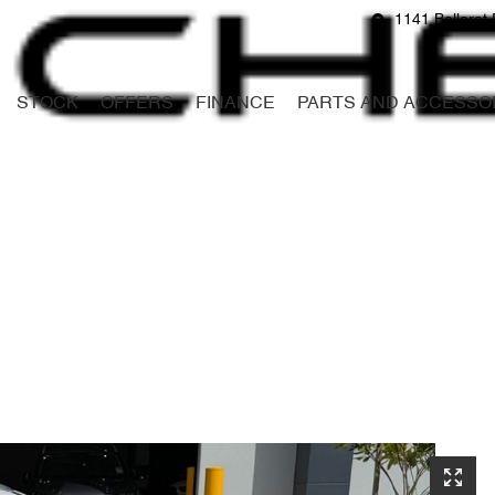
1141 Ballarat 
STOCK
OFFERS
FINANCE
PARTS AND ACCESSO
Compare
Cars