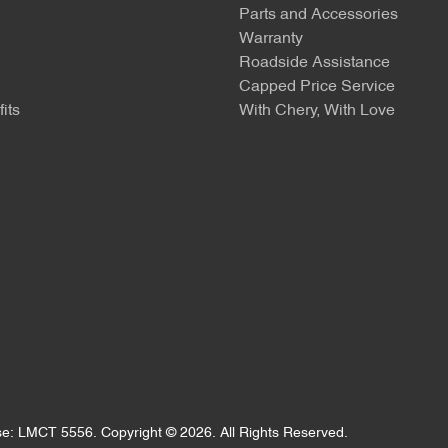
Parts and Accessories
Warranty
Roadside Assistance
Capped Price Service
its
With Chery, With Love
se:
LMCT 5556
.
Copyright ©
2026
. All Rights Reserved.