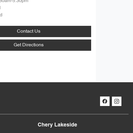
:30am-5:30pm
d
d
Contact Us
Get Directions
Chery Lakeside