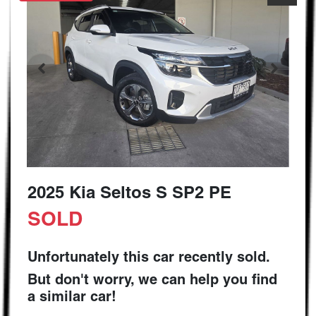
2025 Kia Seltos S SP2 PE
SOLD
Unfortunately this
car
recently sold.
But don't worry, we can help you find
a similar
car
!