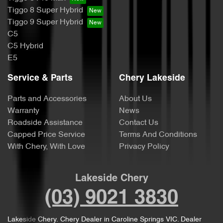
Tiggo 8 Super Hybrid
Tiggo 9 Super Hybrid
C5
C5 Hybrid
E5
Service & Parts
Chery Lakeside
Parts and Accessories
About Us
Warranty
News
Roadside Assistance
Contact Us
Capped Price Service
Terms And Conditions
With Chery, With Love
Privacy Policy
Lakeside Chery
(03) 9021 3830
Lakeside Chery
.
Chery Dealer
in
Caroline Springs VIC
.
Dealer