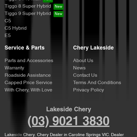
Tiggo 8 Super Hybrid
Tiggo 9 Super Hybrid
C5
C5 Hybrid
E5
Service & Parts
Chery Lakeside
Parts and Accessories
About Us
Warranty
News
Roadside Assistance
Contact Us
Capped Price Service
Terms And Conditions
With Chery, With Love
Privacy Policy
Lakeside Chery
(03) 9021 3830
Lakeside Chery
.
Chery Dealer
in
Caroline Springs VIC
.
Dealer