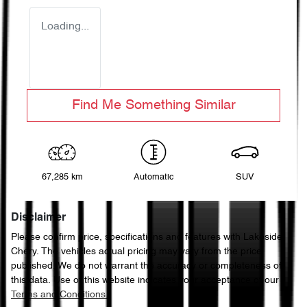
Loading...
Find Me Something Similar
67,285 km
Automatic
SUV
Disclaimer
Please confirm price, specifications and features with
Lakeside
Chery
. The vehicles actual pricing may vary from the price
published. We do not warrant the accuracy or completeness of
this data. Use of this website indicates your acceptance of our
Terms and Conditions.