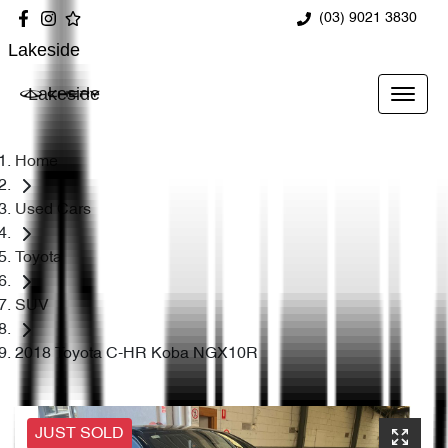
(03) 9021 3830
Lakeside
Lakeside
Home
Used Cars
Toyota
SUV
2018 Toyota C-HR Koba NGX10R
JUST SOLD