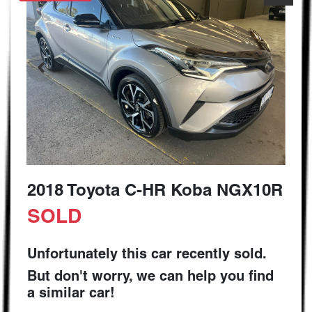
2018 Toyota C-HR Koba NGX10R
SOLD
Unfortunately this
car
recently sold.
But don't worry, we can help you find
a similar
car
!