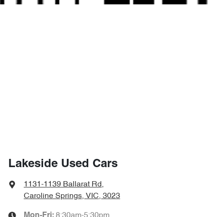
Lakeside Used Cars
1131-1139 Ballarat Rd
,
Caroline Springs, VIC, 3023
8:30am-5:30pm
Mon-Fri: