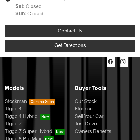
Closed
Sat
:
Closed
Sun
:
Contact Us
Get Directions
Models
Buyer Tools
Stockman
Our Stock
Tiggo 4
Finance
Tiggo 4 Hybrid
Sell Your Car
Tiggo 7
Test Drive
Tiggo 7 Super Hybrid
Owners Benefits
Tiggo 8 Pro Max