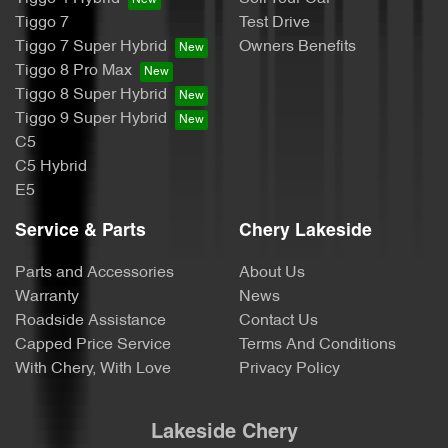
Tiggo 7
Test Drive
Tiggo 7 Super Hybrid
Owners Benefits
Tiggo 8 Pro Max
Tiggo 8 Super Hybrid
Tiggo 9 Super Hybrid
C5
C5 Hybrid
E5
Service & Parts
Chery Lakeside
Parts and Accessories
About Us
Warranty
News
Roadside Assistance
Contact Us
Capped Price Service
Terms And Conditions
With Chery, With Love
Privacy Policy
Lakeside Chery