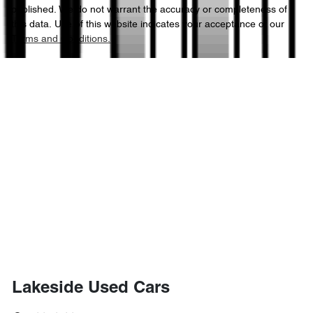
published. We do not warrant the accuracy or completeness of
this data. Use of this website indicates your acceptance of our
Terms and Conditions.
Lakeside Used Cars