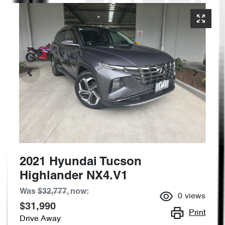
2021 Hyundai Tucson
Highlander NX4.V1
Was
$32,777
,
now
:
0
views
$31,990
Print
Drive Away