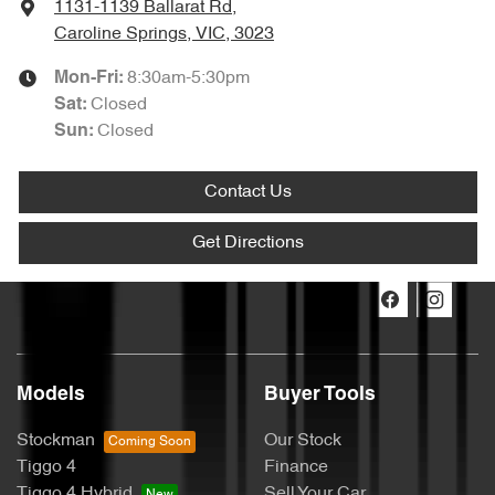
1131-1139 Ballarat Rd
,
Caroline Springs, VIC, 3023
8:30am-5:30pm
Mon-Fri:
Closed
Sat
:
Closed
Sun
:
Contact Us
Get Directions
Models
Buyer Tools
Stockman
Our Stock
Tiggo 4
Finance
Tiggo 4 Hybrid
Sell Your Car