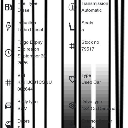
Fuel Type
Transmission
Diesel
Automatic
Induction
Seats
Turbo Diesel
5
Rego Expiry
Stock no
Expires on
79517
September 30,
2026
VIN
Type
KMHJC81CSNU
Used Car
082644
Body type
Drive type
SUV
4X4 On Demand
Doors
Exterior Colour