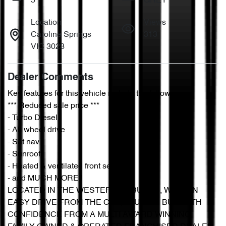
5
GREY
Location
Views
Caroline Springs
313
VIC 3023
Dealer Comments
Key features for this vehicle include the following:
*** Reduced sale price ***
- Turbo Diesel
- All wheel drive
- Sat nav
- Sunroof
- Heated & ventilated front seats
- and MUCH MORE!!
LOCATED IN THE WESTERN SUBURBS, WITH AN 
EASY DRIVE FROM THE CBD, YOU CAN BUY WITH 
CONFIDENCE FROM A MULTI AWARD WINNING, 