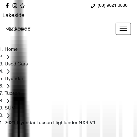
(03) 9021 3830
Lakeside
Lakeside
Home
Used Cars
Hyundai
Tucson
SUV
2021 Hyundai Tucson Highlander NX4.V1