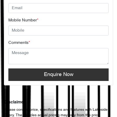
Mobile Number
*
Comments
*
Enquire Now
Disclaimer
Please confirm price, specifications and features with
Lakeside
Chery
. The vehicles actual pricing may vary from the price