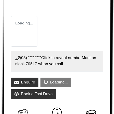
Loading...
(03) **** ****
Click to reveal number
Mention
stock
79517
when you call
Enquire
Loading...
Loading...
Book a Test Drive