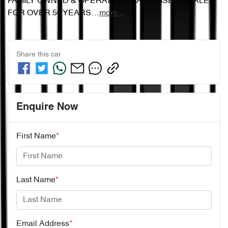
FAMILY OWNED & OPERATED FRANCHISED DEALER 
FOR OVER 50 YEARS…
more
...
Share this
car
Enquire Now
First Name
*
Last Name
*
Email Address
*