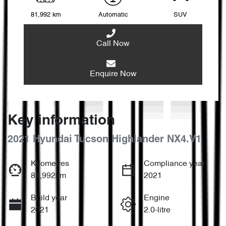
81,992 km
Automatic
SUV
Call Now
Enquire Now
Key information
2021 Hyundai Tucson Highlander NX4.V1
Kilometres
Compliance year
81,992km
2021
Build year
Engine
2021
2.0-litre