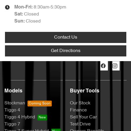
8:30am-5:30pm
Mon-Fri:
Closed
Sat
:
Closed
Sun
:
Contact Us
Get Directions
Models
Buyer Tools
Stockman
Our Stock
Tiggo 4
Finance
Tiggo 4 Hybrid
Sell Your Car
Tiggo 7
Test Drive