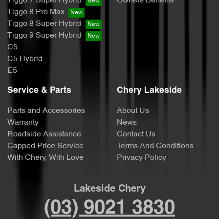
Tiggo 7 Super Hybrid
Owners Benefits
Tiggo 8 Pro Max
Tiggo 8 Super Hybrid
Tiggo 9 Super Hybrid
C5
C5 Hybrid
E5
Service & Parts
Chery Lakeside
Parts and Accessories
About Us
Warranty
News
Roadside Assistance
Contact Us
Capped Price Service
Terms And Conditions
With Chery, With Love
Privacy Policy
Lakeside Chery
(03) 9021 3830