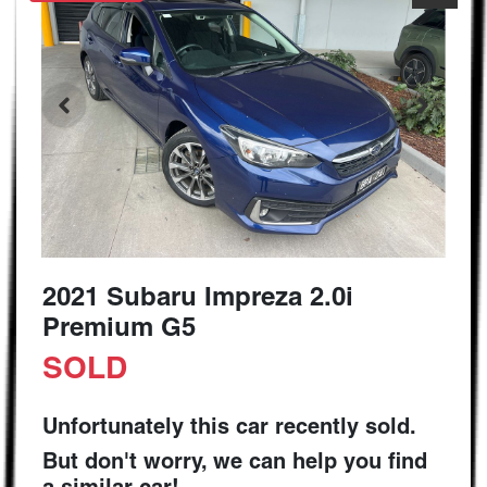
2021 Subaru Impreza 2.0i
Premium G5
SOLD
Unfortunately this
car
recently sold.
But don't worry, we can help you find