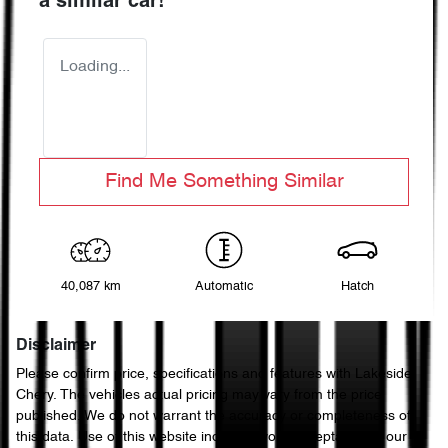
a similar
car
!
Loading...
Find Me Something Similar
40,087 km
Automatic
Hatch
Disclaimer
Please confirm price, specifications and features with
Lakeside
Chery
. The vehicles actual pricing may vary from the price
published. We do not warrant the accuracy or completeness of
this data. Use of this website indicates your acceptance of our