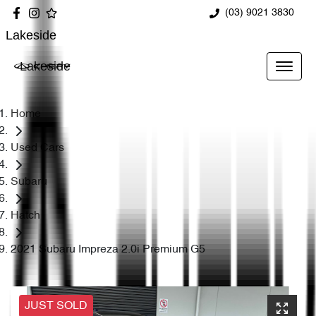
(03) 9021 3830
Lakeside
Lakeside
Home
Used Cars
Subaru
Hatch
2021 Subaru Impreza 2.0i Premium G5
JUST SOLD