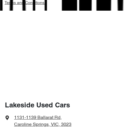
Terms and Conditions.
Lakeside Used Cars
1131-1139 Ballarat Rd
,
Caroline Springs, VIC, 3023