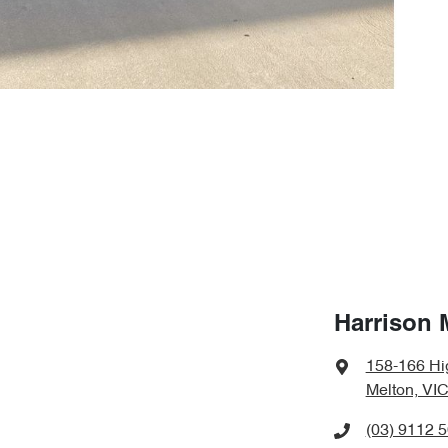
Harrison 
158-166 Hi
Melton, VIC
(03) 9112 