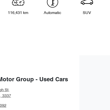
116,431 km
Automatic
SUV
Motor Group - Used Cars
gh St
,
, 3337
5092