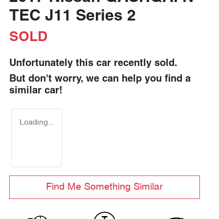
TEC J11 Series 2
SOLD
Unfortunately this
car
recently sold.
But don't worry, we can help you find a
similar
car
!
Loading...
Find Me Something Similar