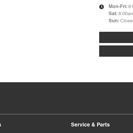
8
Mon-Fri:
8:00a
Sat
:
Close
Sun
:
s
Service & Parts