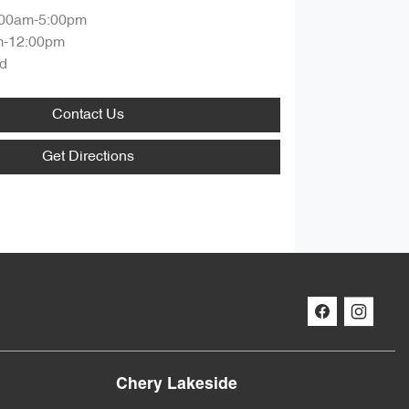
:00am-5:00pm
m-12:00pm
d
Contact Us
Get Directions
Chery Lakeside