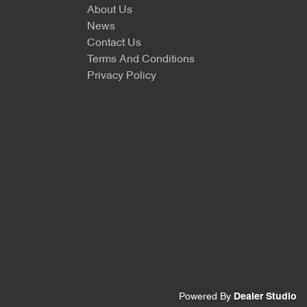
About Us
News
Contact Us
Terms And Conditions
Privacy Policy
Powered By
Dealer Studio