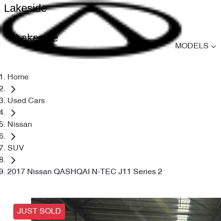
Lakeside
Lakeside
MODELS
Home
Used Cars
Nissan
SUV
2017 Nissan QASHQAI N-TEC J11 Series 2
JUST SOLD