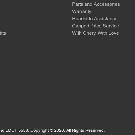
Parts and Accessories
Warranty
Roadside Assistance
Capped Price Service
its
With Chery, With Love
se:
LMCT 5556
.
Copyright ©
2026
. All Rights Reserved.