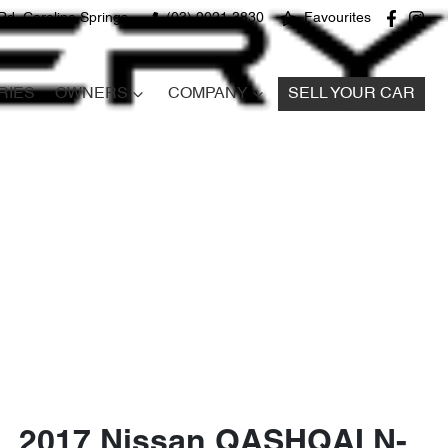
Rd, Caroline Springs
(03) 9021 3830
Favourites
RIES
OWNERS
COMPANY
SELL YOUR CAR
2017 Nissan QASHQAI N-