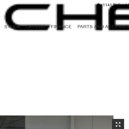
1141 Ballarat 
STOCK
OFFERS
FINANCE
PARTS AND ACCESSO
Compare
Cars