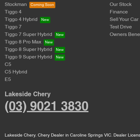
Stockman
Our Stock
Tiggo 4
Finance
Tiggo 4 Hybrid
Sell Your Car
Tiggo 7
Test Drive
Tiggo 7 Super Hybrid
Owners Benef
Tiggo 8 Pro Max
Tiggo 8 Super Hybrid
Tiggo 9 Super Hybrid
C5
C5 Hybrid
E5
Lakeside Chery
(03) 9021 3830
Lakeside Chery
.
Chery Dealer
in
Caroline Springs VIC
.
Dealer Licen