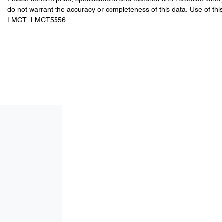
do not warrant the accuracy or completeness of this data. Use of thi
LMCT: LMCT5556