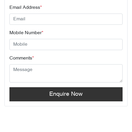
Email Address
*
Mobile Number
*
Comments
*
Enquire Now