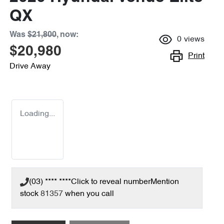
QX
Was
$21,800
,
now
:
0
views
$20,980
Print
Drive Away
Loading...
(03) **** ****
Click to reveal number
Mention
stock
81357
when you call