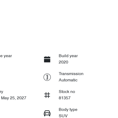
e year
Build year
2020
Transmission
Automatic
ry
Stock no
n May 25, 2027
81357
Body type
SUV