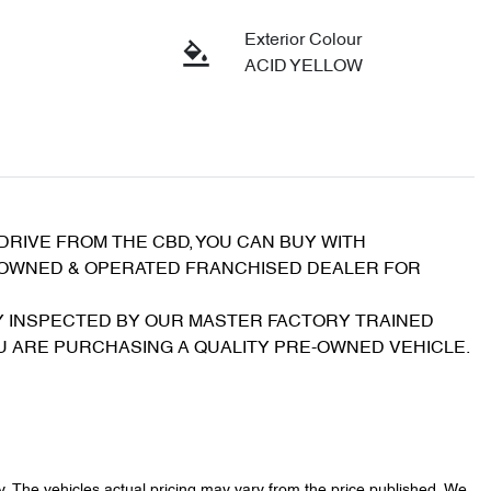
Exterior Colour
ACID YELLOW
RIVE FROM THE CBD, YOU CAN BUY WITH 
 OWNED & OPERATED FRANCHISED DEALER FOR 
 INSPECTED BY OUR MASTER FACTORY TRAINED 
OU ARE PURCHASING A QUALITY PRE-OWNED VEHICLE.
y
. The vehicles actual pricing may vary from the price published. We