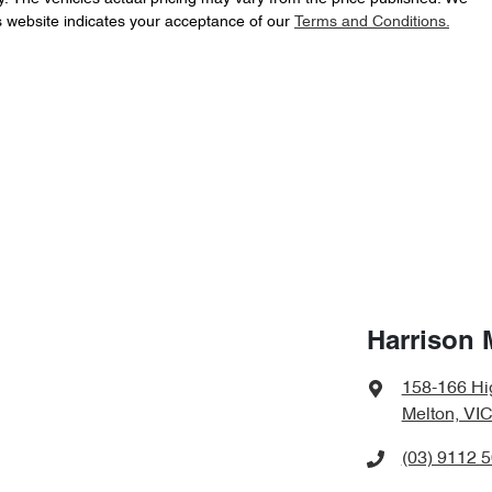
s website indicates your acceptance of our
Terms and Conditions.
Harrison 
158-166 Hi
Melton, VIC
(03) 9112 