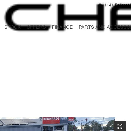
1141 Ballarat 
STOCK
OFFERS
FINANCE
PARTS AND ACCESSO
Compare
Cars