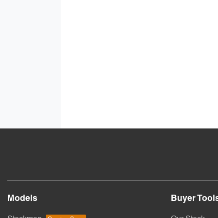
Models
Buyer Tool