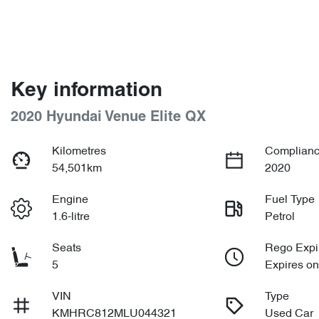
Key information
2020 Hyundai Venue Elite QX
Kilometres
Complianc
54,501km
2020
Engine
Fuel Type
1.6-litre
Petrol
Seats
Rego Expi
5
Expires o
VIN
Type
KMHRC812MLU044321
Used Car