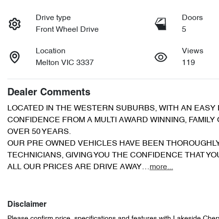
Drive type
Doors
Front Wheel Drive
5
Location
Views
Melton VIC 3337
119
Dealer Comments
LOCATED IN THE WESTERN SUBURBS, WITH AN EASY D
CONFIDENCE FROM A MULTI AWARD WINNING, FAMILY
OVER 50 YEARS.
OUR PRE OWNED VEHICLES HAVE BEEN THOROUGHLY
TECHNICIANS, GIVING YOU THE CONFIDENCE THAT Y
ALL OUR PRICES ARE DRIVE AWAY…
more
...
Disclaimer
Please confirm price, specifications and features with
Lakeside Cher