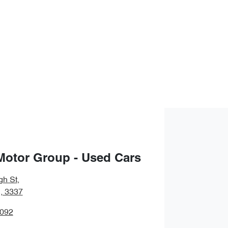
Motor Group - Used Cars
gh St
,
, 3337
5092