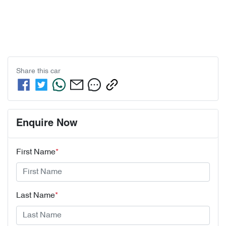
Share this
car
Enquire Now
First Name
*
Last Name
*