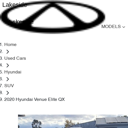
Lakeside
Lakeside
MODELS
Home
Used Cars
Hyundai
SUV
2020 Hyundai Venue Elite QX