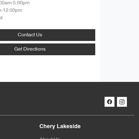
:00am-5:00pm
m-12:00pm
d
Contact Us
Get Directions
Chery Lakeside