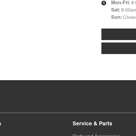
8
Mon-Fri:
8:00a
Sat
:
Close
Sun
:
s
Service & Parts