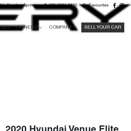
Rd, Caroline Springs
(03) 9021 3830
Favourites
RIES
OWNERS
COMPANY
SELL YOUR CAR
2020 Hyundai Venue Elite