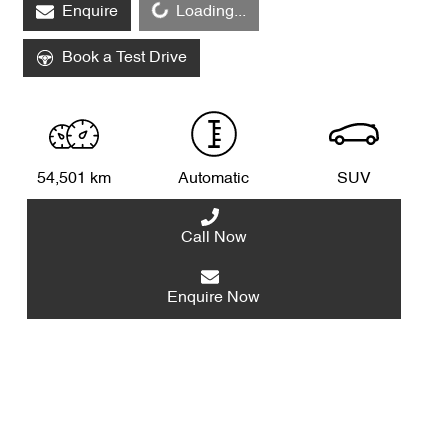
Enquire
Loading...
Loading...
Book a Test Drive
54,501 km
Automatic
SUV
Call Now
Enquire Now