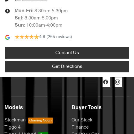
8:30am-5:30pm
Mon-Fri:
8:30am-5:00pm
Sat
:
10:00am-4:00pm
Sun
:
4.8
(265 reviews)
Contact Us
Get Directions
Models
Buyer Tools
Stockman
Our Stock
Tiggo 4
Finance