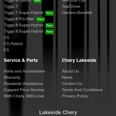
Tiggo 4 Hybrid
Sell Your Car
Tiggo 7
Test Drive
Tiggo 7 Super Hybrid
Owners Benefits
Tiggo 8 Pro Max
Tiggo 8 Super Hybrid
Tiggo 9 Super Hybrid
C5
C5 Hybrid
E5
Service & Parts
Chery Lakeside
Parts and Accessories
About Us
Warranty
News
Roadside Assistance
Contact Us
Capped Price Service
Terms And Conditions
With Chery, With Love
Privacy Policy
Lakeside Chery