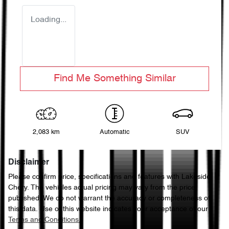
Loading...
Find Me Something Similar
2,083 km
Automatic
SUV
Disclaimer
Please confirm price, specifications and features with
Lakeside
Chery
. The vehicles actual pricing may vary from the price
published. We do not warrant the accuracy or completeness of
this data. Use of this website indicates your acceptance of our
Terms and Conditions.