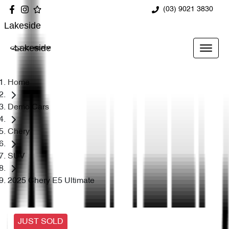
(03) 9021 3830
Lakeside
Lakeside
Home
Demo Cars
Chery
SUV
2025 Chery E5 Ultimate
JUST SOLD