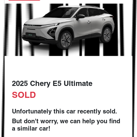
2025 Chery E5 Ultimate
SOLD
Unfortunately this
car
recently sold.
But don't worry, we can help you find
a similar
car
!