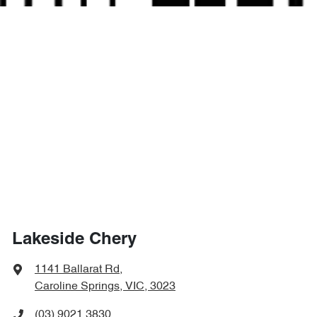
Lakeside Chery
1141 Ballarat Rd
,
Caroline Springs, VIC, 3023
(03) 9021 3830