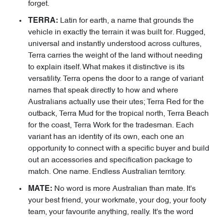
forget.
Latin for earth, a name that grounds the
TERRA:
vehicle in exactly the terrain it was built for. Rugged,
universal and instantly understood across cultures,
Terra carries the weight of the land without needing
to explain itself. What makes it distinctive is its
versatility. Terra opens the door to a range of variant
names that speak directly to how and where
Australians actually use their utes; Terra Red for the
outback, Terra Mud for the tropical north, Terra Beach
for the coast, Terra Work for the tradesman. Each
variant has an identity of its own, each one an
opportunity to connect with a specific buyer and build
out an accessories and specification package to
match. One name. Endless Australian territory.
No word is more Australian than mate. It's
MATE:
your best friend, your workmate, your dog, your footy
team, your favourite anything, really. It's the word