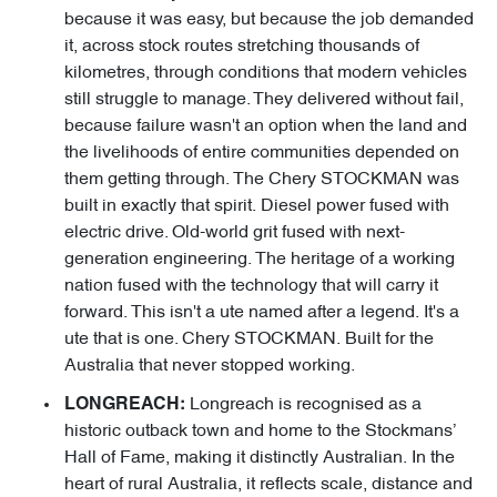
because it was easy, but because the job demanded
it, across stock routes stretching thousands of
kilometres, through conditions that modern vehicles
still struggle to manage. They delivered without fail,
because failure wasn't an option when the land and
the livelihoods of entire communities depended on
them getting through. The Chery STOCKMAN was
built in exactly that spirit. Diesel power fused with
electric drive. Old-world grit fused with next-
generation engineering. The heritage of a working
nation fused with the technology that will carry it
forward. This isn't a ute named after a legend. It's a
ute that is one. Chery STOCKMAN. Built for the
Australia that never stopped working.
Longreach is recognised as a
LONGREACH:
historic outback town and home to the Stockmans’
Hall of Fame, making it distinctly Australian. In the
heart of rural Australia, it reflects scale, distance and