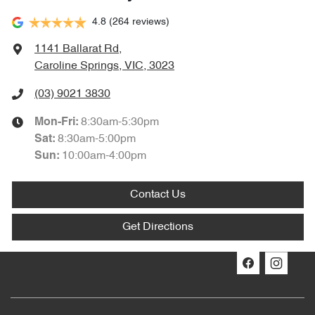
4.8
(264 reviews)
1141 Ballarat Rd
,
Caroline Springs, VIC, 3023
(03) 9021 3830
8:30am-5:30pm
Mon-Fri:
8:30am-5:00pm
Sat
:
10:00am-4:00pm
Sun
:
Contact Us
Get Directions