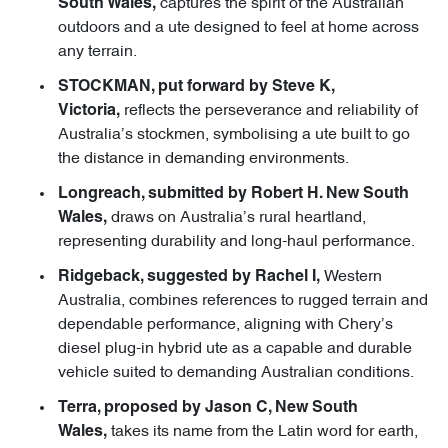
captures the spirit of the Australian
South Wales,
outdoors and a ute designed to feel at home across
any terrain.
STOCKMAN, put forward by Steve K,
reflects the perseverance and reliability of
Victoria,
Australia’s stockmen, symbolising a ute built to go
the distance in demanding environments.
Longreach, submitted by Robert H. New South
draws on Australia’s rural heartland,
Wales,
representing durability and long-haul performance.
Western
Ridgeback, suggested by Rachel I,
Australia, combines references to rugged terrain and
dependable performance, aligning with Chery’s
diesel plug-in hybrid ute as a capable and durable
vehicle suited to demanding Australian conditions.
Terra, proposed by Jason C, New South
takes its name from the Latin word for earth,
Wales,