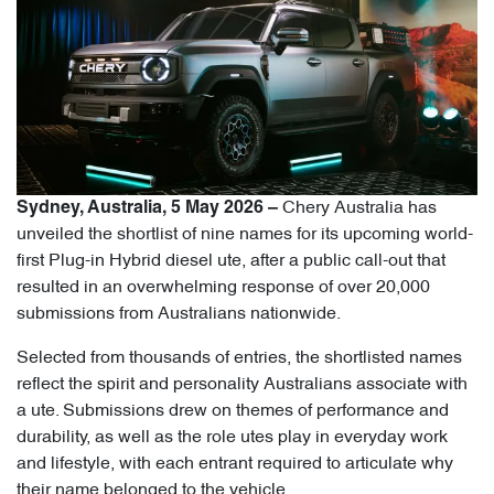
Chery Australia has
Sydney, Australia, 5 May 2026 –
unveiled the shortlist of nine names for its upcoming world-
first Plug-in Hybrid diesel ute, after a public call-out that
resulted in an overwhelming response of over 20,000
submissions from Australians nationwide.
Selected from thousands of entries, the shortlisted names
reflect the spirit and personality Australians associate with
a ute. Submissions drew on themes of performance and
durability, as well as the role utes play in everyday work
and lifestyle, with each entrant required to articulate why
their name belonged to the vehicle.