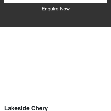
Enquire Now
Lakeside Chery