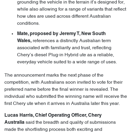
grounding the vehicle in the terrain it’s designed for,
while also allowing for a range of variants that reflect
how utes are used across different Australian
conditions.
Mate, proposed by Jeremy T, New South
references a distinctly Australian term
Wales,
associated with familiarity and trust, reflecting
Chery’s diesel Plug-in Hybrid ute as a reliable,
everyday vehicle suited to a wide range of uses.
The announcement marks the next phase of the
competition, with Australians soon invited to vote for their
preferred name before the final winner is revealed. The
individual who submitted the winning name will receive the
first Chery ute when it arrives in Australia later this year.
Lucas Harris, Chief Operating Officer, Chery
said the breadth and quality of submissions
Australia
made the shortlisting process both exciting and