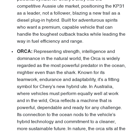
competitive Aussie ute market, positioning the KP31
as a leader, not a follower, blazing a new trail as a
diesel plug-in hybrid. Built for adventurous spirits
who want a premium, capable vehicle that can
handle the toughest outback tracks while leading the
way in fuel efficiency and range.
Representing strength, intelligence and
ORCA:
dominance in the natural world, the Orca is widely
regarded as the most powerful predator in the ocean,
mightier even than the shark. Known for its
teamwork, endurance and adaptability, it's a fitting
symbol for Chery's new hybrid ute. In Australia,
where vehicles must perform equally well at work
and in the wild, Orca reflects a machine that is
powerful, dependable and ready for any challenge.
Its connection to the ocean nods to the vehicle's
hybrid technology and commitment to a cleaner,
more sustainable future. In nature, the orca sits at the