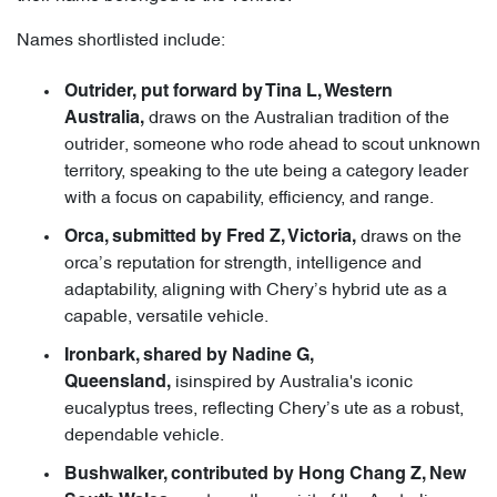
Names shortlisted include:
Outrider, put forward by Tina L, Western
draws on the Australian tradition of the
Australia,
outrider, someone who rode ahead to scout unknown
territory, speaking to the ute being a category leader
with a focus on capability, efficiency, and range.
draws on the
Orca, submitted by Fred Z, Victoria,
orca’s reputation for strength, intelligence and
adaptability, aligning with Chery’s hybrid ute as a
capable, versatile vehicle.
Ironbark, shared by Nadine G,
isinspired by Australia's iconic
Queensland,
eucalyptus trees, reflecting Chery’s ute as a robust,
dependable vehicle.
Bushwalker, contributed by Hong Chang Z, New