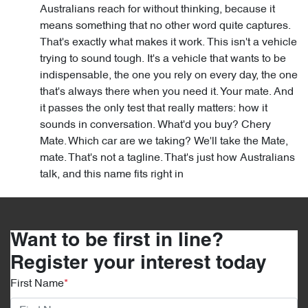
Australians reach for without thinking, because it
means something that no other word quite captures.
That's exactly what makes it work. This isn't a vehicle
trying to sound tough. It's a vehicle that wants to be
indispensable, the one you rely on every day, the one
that's always there when you need it. Your mate. And
it passes the only test that really matters: how it
sounds in conversation. What'd you buy? Chery
Mate. Which car are we taking? We'll take the Mate,
mate. That's not a tagline. That's just how Australians
talk, and this name fits right in
Want to be first in line?
Register your interest today
First Name
*