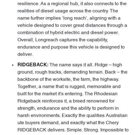
resilience. As a regional hub, it also connects to the
realities of diesel usage across the country. The
name further implies ‘long reach’, aligning with a
vehicle designed to cover great distances through a
combination of hybrid electric and diesel power.
Overall, Longreach captures the capability,
endurance and purpose this vehicle is designed to
deliver.
The name says it all. Ridge – high
RIDGEBACK:
ground, rough tracks, demanding terrain. Back – the
backbone of the worksite, the farm, the highway.
Together, a name that is rugged, memorable and
built for the market it's entering. The Rhodesian
Ridgeback reinforces it, a breed renowned for
strength, endurance and the ability to perform in
harsh environments. Exactly the qualities Australian
ute buyers demand, and exactly what the Chery
RIDGEBACK delivers. Simple. Strong. Impossible to