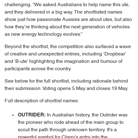
challenging. “We asked Australians to help name this ute,
and they delivered in a big way. The shortlisted names
show just how passionate Aussies are about utes, but also
how they’re thinking about the next generation of vehicles
as new energy technology evolves.”
Beyond the shortlist, the competition also surfaced a wave
of creative and unexpected entries, including ‘Dropbear’
and ‘B-ute' highlighting the imagination and humour of
participants across the country.
See below for the full shortlist, including rationale behind
their submission. Voting opens 5 May and closes 19 May.
Full description of shortlist names:
In Australian history, the Outrider was
OUTRIDER:
the pioneer who rode ahead of the main group to
scout the path through unknown territory. It's a
powerful symbol for Chery's entry into the