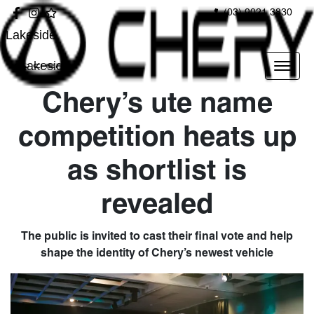
(03) 9021 3830
Lakeside
Lakeside
Chery’s ute name
competition heats up
as shortlist is
revealed
The public is invited to cast their final vote and help
shape the identity of Chery’s newest vehicle