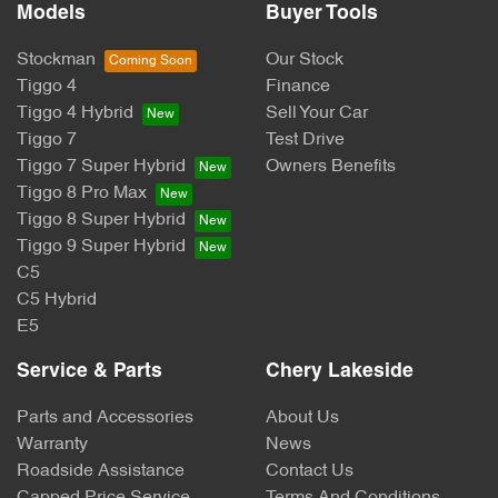
Models
Buyer Tools
Stockman
Our Stock
Tiggo 4
Finance
Tiggo 4 Hybrid
Sell Your Car
Tiggo 7
Test Drive
Tiggo 7 Super Hybrid
Owners Benefits
Tiggo 8 Pro Max
Tiggo 8 Super Hybrid
Tiggo 9 Super Hybrid
C5
C5 Hybrid
E5
Service & Parts
Chery Lakeside
Parts and Accessories
About Us
Warranty
News
Roadside Assistance
Contact Us