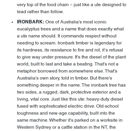
very top of the food chain – just like a ute designed to
lead rather than follow.
One of Australia's most iconic
IRONBARK:
eucalyptus trees and a name that does exactly what
a ute name should. It commands respect without
needing to scream. Ironbark timber is legendary for
its hardness, its resistance to fire and rot, it’s refusal
to give way under pressure. It's the diesel of the plant
world, built to last and take a beating. That's not a
metaphor borrowed from somewhere else. That's
Australia's own story, told in timber. But there's
something deeper in the name. The ironbark tree has
two sides, a rugged, dark, protective exterior and a
living, vital core. Just like this ute: heavy-duty diesel
fused with sophisticated electric drive. Old-school
toughness and new-age capability, built into the
same machine. Whether it's parked on a worksite in
Western Sydney or a cattle station in the NT, the