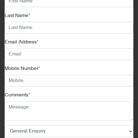
Last Name
*
Email Address
*
Mobile Number
*
Comments
*