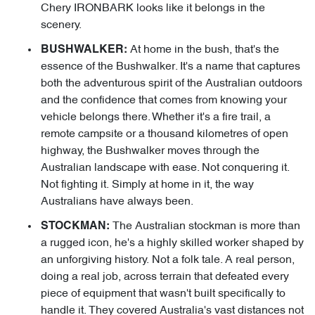
Chery IRONBARK looks like it belongs in the
scenery.
At home in the bush, that's the
BUSHWALKER:
essence of the Bushwalker. It's a name that captures
both the adventurous spirit of the Australian outdoors
and the confidence that comes from knowing your
vehicle belongs there. Whether it's a fire trail, a
remote campsite or a thousand kilometres of open
highway, the Bushwalker moves through the
Australian landscape with ease. Not conquering it.
Not fighting it. Simply at home in it, the way
Australians have always been.
The Australian stockman is more than
STOCKMAN:
a rugged icon, he's a highly skilled worker shaped by
an unforgiving history. Not a folk tale. A real person,
doing a real job, across terrain that defeated every
piece of equipment that wasn't built specifically to
handle it. They covered Australia's vast distances not