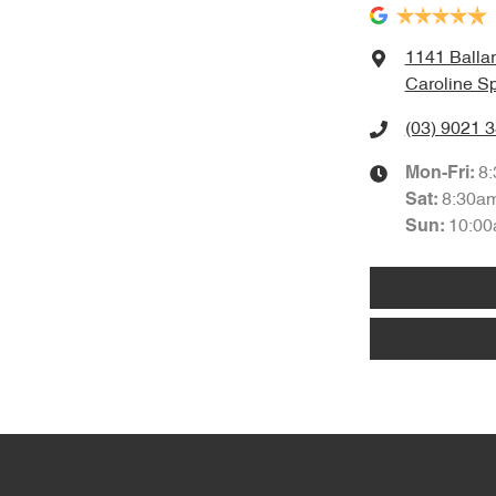
1141 Balla
Caroline Sp
(03) 9021 
8
Mon-Fri:
8:30a
Sat
:
10:00
Sun
: