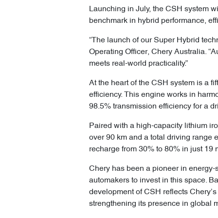
Launching in July, the CSH system wi
benchmark in hybrid performance, effi
“The launch of our Super Hybrid techn
Operating Officer, Chery Australia. 
meets real-world practicality.”
At the heart of the CSH system is a f
efficiency. This engine works in har
98.5% transmission efficiency for a dr
Paired with a high-capacity lithium i
over 90 km and a total driving range 
recharge from 30% to 80% in just 19 m
Chery has been a pioneer in energy-
automakers to invest in this space. B
development of CSH reflects Chery’s 
strengthening its presence in global 