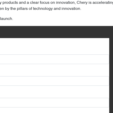
y products and a clear focus on innovation, Chery is acceleratin
n by the pillars of technology and innovation.
 launch.