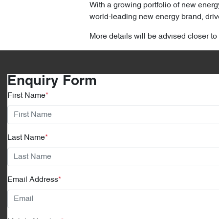
With a growing portfolio of new energ
world-leading new energy brand, drive
More details will be advised closer to
Enquiry Form
First Name
*
Last Name
*
Email Address
*