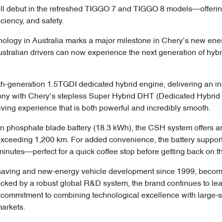
ll debut in the refreshed TIGGO 7 and TIGGO 8 models—offerin
ciency, and safety.
ology in Australia marks a major milestone in Chery’s new energ
“Australian drivers can now experience the next generation of h
ifth-generation 1.5TGDI dedicated hybrid engine, delivering an 
mony with Chery’s stepless Super Hybrid DHT (Dedicated Hybrid
iving experience that is both powerful and incredibly smooth.
ron phosphate blade battery (18.3 kWh), the CSH system offers an
exceeding 1,200 km. For added convenience, the battery support
inutes—perfect for a quick coffee stop before getting back on t
saving and new-energy vehicle development since 1999, becomin
acked by a robust global R&D system, the brand continues to lea
commitment to combining technological excellence with large-s
markets.