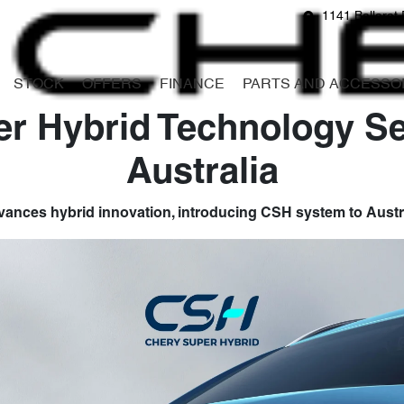
1141 Ballarat 
STOCK
OFFERS
FINANCE
PARTS AND ACCESSO
r Hybrid Technology Set
Australia
ances hybrid innovation, introducing CSH system to Austr