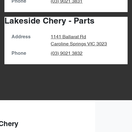
(03) 9021 3831
Phone
Lakeside Chery - Parts
1141 Ballarat Rd
Address
Caroline Springs
VIC
3023
(03) 9021 3832
Phone
Chery