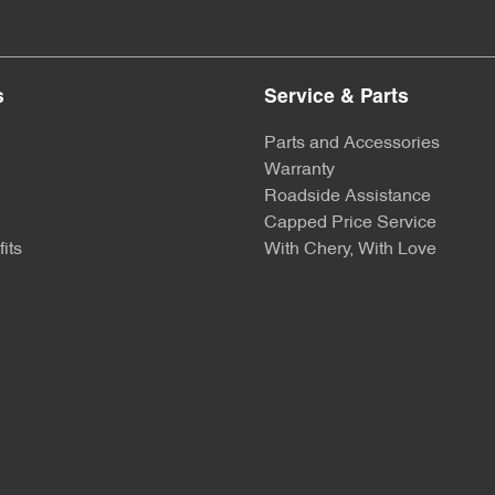
s
Service & Parts
Parts and Accessories
Warranty
Roadside Assistance
Capped Price Service
its
With Chery, With Love