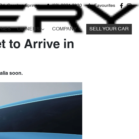
Rd, Caroline Springs
(03) 9021 3830
Favourites
RIES
OWNERS
COMPANY
SELL YOUR CAR
 to Arrive in
alia soon.