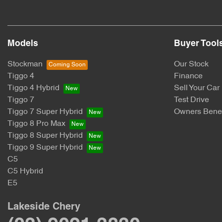
Models
Buyer Tool
Stockman
Our Stock
Tiggo 4
Finance
Tiggo 4 Hybrid
Sell Your Car
Tiggo 7
Test Drive
Tiggo 7 Super Hybrid
Owners Benef
Tiggo 8 Pro Max
Tiggo 8 Super Hybrid
Tiggo 9 Super Hybrid
C5
C5 Hybrid
E5
Lakeside Chery