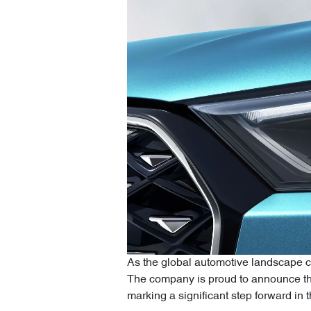
As the global automotive landscape co
The company is proud to announce the
marking a significant step forward in