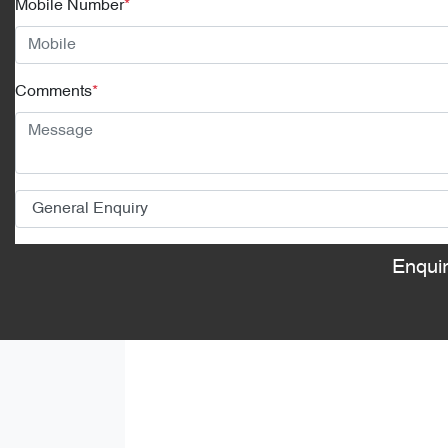
Mobile Number
*
Comments
*
Enqui