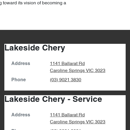
g toward its vision of becoming a
Lakeside Chery
1141 Ballarat Rd
Address
Caroline Springs
VIC
3023
(03) 9021 3830
Phone
Lakeside Chery - Service
1141 Ballarat Rd
Address
Caroline Springs
VIC
3023