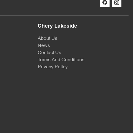
Chery Lakeside
About Us
News
Contact Us
Terms And Conditions
Privacy Policy