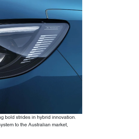
 bold strides in hybrid innovation.
stem to the Australian market,