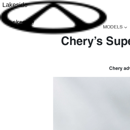
Lakeside
Lakeside
MODELS
Chery’s Supe
Chery adv