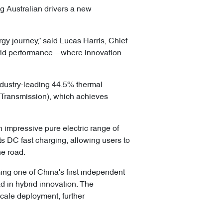
g Australian drivers a new
y journey,” said Lucas Harris, Chief
ybrid performance—where innovation
industry-leading 44.5% thermal
 Transmission), which achieves
 impressive pure electric range of
s DC fast charging, allowing users to
he road.
g one of China's first independent
d in hybrid innovation. The
cale deployment, further