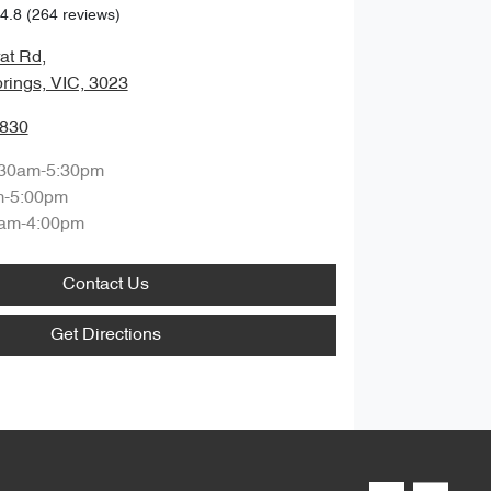
4.8
(264 reviews)
rat Rd
,
rings, VIC, 3023
3830
:30am-5:30pm
m-5:00pm
am-4:00pm
Contact Us
Get Directions