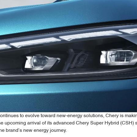
ntinues to evolve toward new-energy solutions, Chery is making
 upcoming arrival of its advanced Chery Super Hybrid (CSH) sy
 the brand’s new energy journey.