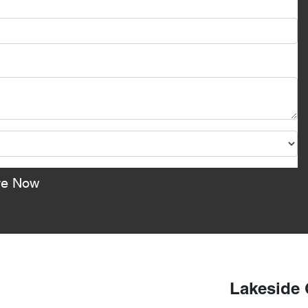
re Now
Lakeside 