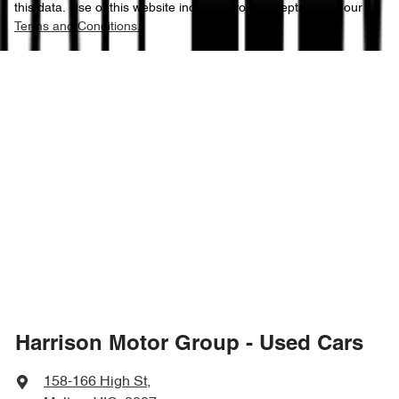
this data. Use of this website indicates your acceptance of our
Terms and Conditions.
Harrison Motor Group - Used Cars
158-166 High St
,