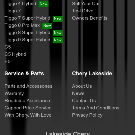
Tiggo 4 Hybrid
Sell Your Car
Tiggo 7
Test Drive
Tiggo 7 Super Hybrid
Owners Benefits
Tiggo 8 Pro Max
Tiggo 8 Super Hybrid
Tiggo 9 Super Hybrid
C5
C5 Hybrid
E5
Service & Parts
Chery Lakeside
Parts and Accessories
About Us
Warranty
News
Roadside Assistance
Contact Us
Capped Price Service
Terms And Conditions
With Chery, With Love
Privacy Policy
Lakeside Chery