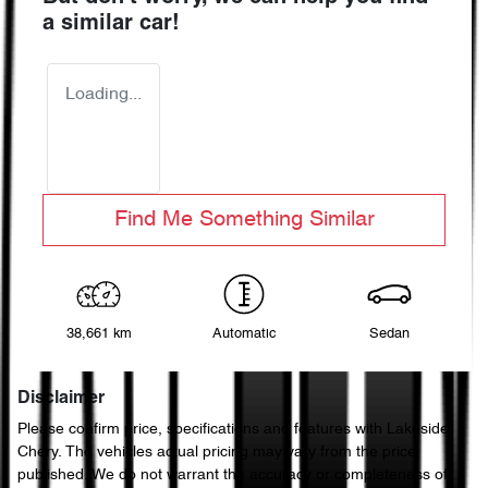
a similar
car
!
Loading...
Find Me Something Similar
38,661 km
Automatic
Sedan
Disclaimer
Please confirm price, specifications and features with
Lakeside
Chery
. The vehicles actual pricing may vary from the price
published. We do not warrant the accuracy or completeness of