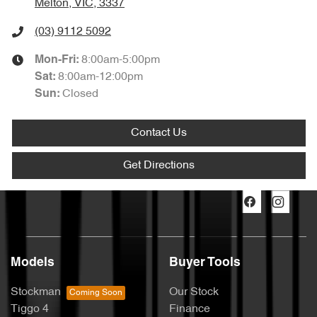
Melton, VIC, 3337
(03) 9112 5092
8:00am-5:00pm
Mon-Fri:
8:00am-12:00pm
Sat
:
Closed
Sun
:
Contact Us
Get Directions
Models
Buyer Tools
Stockman
Our Stock
Tiggo 4
Finance