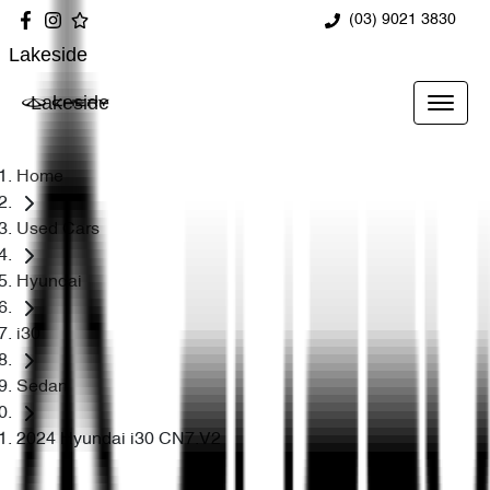
(03) 9021 3830
Lakeside
Lakeside
Home
Used Cars
Hyundai
i30
Sedan
2024 Hyundai i30 CN7.V2