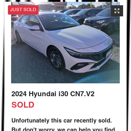
JUST SOLD
2024 Hyundai i30 CN7.V2
SOLD
Unfortunately this
car
recently sold.
But don't worry, we can help you find